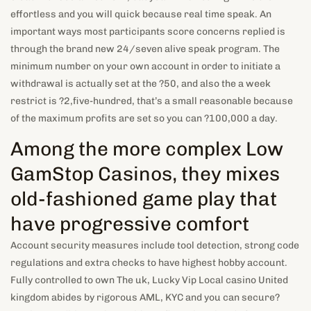
effortless and you will quick because real time speak. An
important ways most participants score concerns replied is
through the brand new 24/seven alive speak program. The
minimum number on your own account in order to initiate a
withdrawal is actually set at the ?50, and also the a week
restrict is ?2,five-hundred, that’s a small reasonable because
of the maximum profits are set so you can ?100,000 a day.
Among the more complex Low
GamStop Casinos, they mixes
old-fashioned game play that
have progressive comfort
Account security measures include tool detection, strong code
regulations and extra checks to have highest hobby account.
Fully controlled to own The uk, Lucky Vip Local casino United
kingdom abides by rigorous AML, KYC and you can secure?