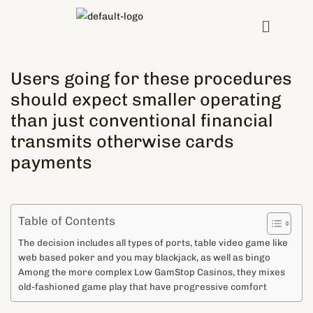
Skip
Menu
to
content
Users going for these procedures
should expect smaller operating
than just conventional financial
transmits otherwise cards
payments
Table of Contents
The decision includes all types of ports, table video game like
web based poker and you may blackjack, as well as bingo
Among the more complex Low GamStop Casinos, they mixes
old-fashioned game play that have progressive comfort