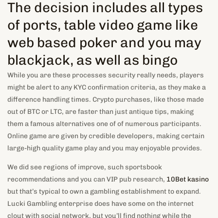
The decision includes all types
of ports, table video game like
web based poker and you may
blackjack, as well as bingo
While you are these processes security really needs, players
might be alert to any KYC confirmation criteria, as they make a
difference handling times. Crypto purchases, like those made
out of BTC or LTC, are faster than just antique tips, making
them a famous alternatives one of of numerous participants.
Online game are given by credible developers, making certain
large-high quality game play and you may enjoyable provides.
We did see regions of improve, such sportsbook
recommendations and you can VIP pub research,
10Bet kasino
but that’s typical to own a gambling establishment to expand.
Lucki Gambling enterprise does have some on the internet
clout with social network, but you’ll find nothing while the