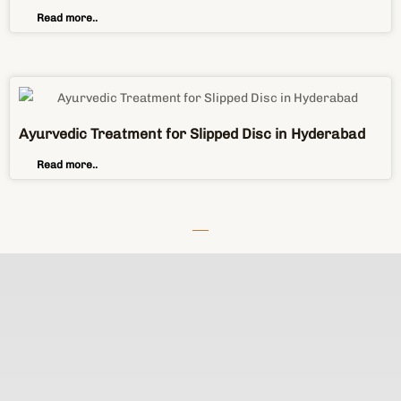
Read more..
Ayurvedic Treatment for Slipped Disc in Hyderabad
Read more..