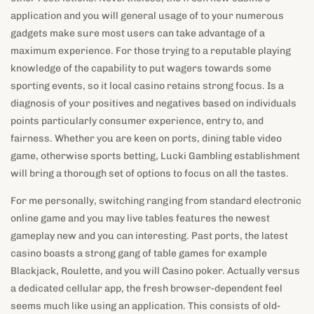
application and you will general usage of to your numerous
gadgets make sure most users can take advantage of a
maximum experience. For those trying to a reputable playing
knowledge of the capability to put wagers towards some
sporting events, so it local casino retains strong focus. Is a
diagnosis of your positives and negatives based on individuals
points particularly consumer experience, entry to, and
fairness. Whether you are keen on ports, dining table video
game, otherwise sports betting, Lucki Gambling establishment
will bring a thorough set of options to focus on all the tastes.
For me personally, switching ranging from standard electronic
online game and you may live tables features the newest
gameplay new and you can interesting. Past ports, the latest
casino boasts a strong gang of table games for example
Blackjack, Roulette, and you will Casino poker. Actually versus
a dedicated cellular app, the fresh browser-dependent feel
seems much like using an application. This consists of old-