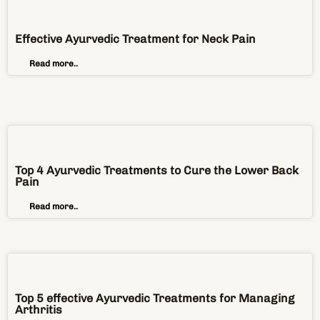
Effective Ayurvedic Treatment for Neck Pain
Read more..
Top 4 Ayurvedic Treatments to Cure the Lower Back
Pain
Read more..
Top 5 effective Ayurvedic Treatments for Managing
Arthritis