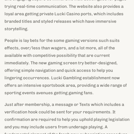
trying real-time communication. The website also provides a
loyal area getting private Lucki Casino ports, which includes
branded titles and styled releases which have immersive
storytelling.
People is lay bets for the some gaming versions such suits
effects, over/less than wagers, and a lot more, all of the
available with competitive possibility that are current
immediately. The new gaming screen try better-designed,
offering simple navigation and quick access to help you
lingering occurrences. Lucki Gambling establishment now
offers an intensive sportsbook area, providing a wide range of
sporting events avenues getting gaming fans.
Just after membership, a message or Texts which includes a
verification hook could be sent for your requirements. It
confirmation are required to help you uphold playing legislation
and you may include users from underage playing. A