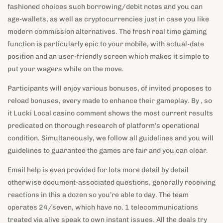
fashioned choices such borrowing/debit notes and you can
age-wallets, as well as cryptocurrencies just in case you like
modern commission alternatives. The fresh real time gaming
function is particularly epic to your mobile, with actual-date
position and an user-friendly screen which makes it simple to
put your wagers while on the move.
Participants will enjoy various bonuses, of invited proposes to
reload bonuses, every made to enhance their gameplay. By , so
it Lucki Local casino comment shows the most current results
predicated on thorough research of platform’s operational
condition. Simultaneously, we follow all guidelines and you will
guidelines to guarantee the games are fair and you can clear.
Email help is even provided for lots more detail by detail
otherwise document-associated questions, generally receiving
reactions in this a dozen so you’re able to day. The team
operates 24/seven, which have no. 1 telecommunications
treated via alive speak to own instant issues. All the deals try