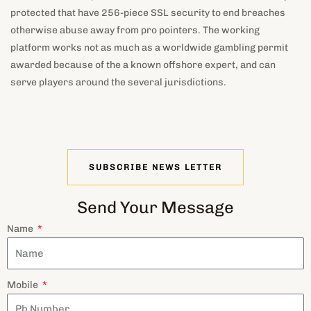
protected that have 256-piece SSL security to end breaches
otherwise abuse away from pro pointers. The working
platform works not as much as a worldwide gambling permit
awarded because of the a known offshore expert, and can
serve players around the several jurisdictions.
SUBSCRIBE NEWS LETTER
Send Your Message
Name
Mobile