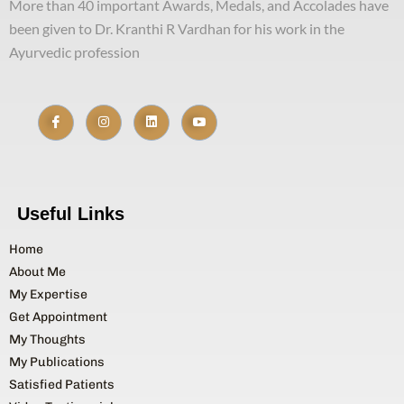
More than 40 important Awards, Medals, and Accolades have
been given to Dr. Kranthi R Vardhan for his work in the
Ayurvedic profession
Useful Links
Home
About Me
My Expertise
Get Appointment
My Thoughts
My Publications
Satisfied Patients