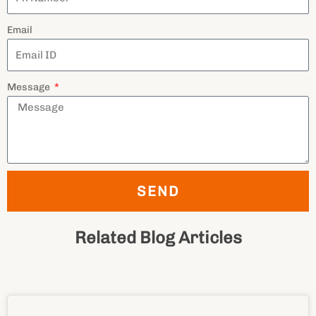
Email
Message
SEND
Related Blog Articles