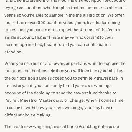
fundamental element of the fresh new subscription procedure
try age verification, which implies that participants is off court
years so you’re able to gamble in the the jurisdiction. We offer
more than seven,000 position video game, live dealer dining
tables, and you can an entire sportsbook, most of the from a
single account. Higher limits may vary according to your
percentage method, location, and you can confirmation
standing.
When you’re a history follower, or perhaps want to explore the
latest ancient business � then you will love Lucky Admiral as
the our position game succeed you to definitely travel back in
its history. not, you can easily found your own winnings
because of the deciding to send the newest fund thanks to
PayPal, Maestro, Mastercard, or Charge. When it comes time
in order to withdraw your own winnings, you may have a
different choice making.
The fresh new wagering area at Lucki Gambling enterprise