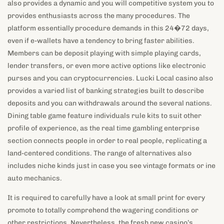
also provides a dynamic and you will competitive system you to
provides enthusiasts across the many procedures. The
platform essentially procedure demands in this 24�72 days,
even if e-wallets have a tendency to bring faster abilities.
Members can be deposit playing with simple playing cards,
lender transfers, or even more active options like electronic
purses and you can cryptocurrencies. Lucki Local casino also
provides a varied list of banking strategies built to describe
deposits and you can withdrawals around the several nations.
Dining table game feature individuals rule kits to suit other
profile of experience, as the real time gambling enterprise
section connects people in order to real people, replicating a
land-centered conditions. The range of alternatives also
includes niche kinds just in case you see vintage formats or ine
auto mechanics.
It is required to carefully have a look at small print for every
promote to totally comprehend the wagering conditions or
other restrictions. Nevertheless, the fresh new casino’s