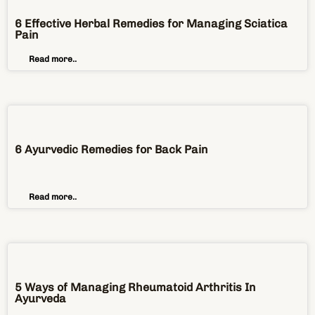
6 Effective Herbal Remedies for Managing Sciatica
Pain
Read more..
6 Ayurvedic Remedies for Back Pain
Read more..
5 Ways of Managing Rheumatoid Arthritis In
Ayurveda