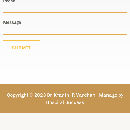
Phone
Message
SUBMIT
Copyright © 2023 Dr Kranthi R Vardhan | Manage by
Hospital Success