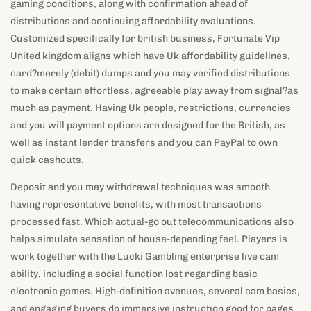
gaming conditions, along with confirmation ahead of
distributions and continuing affordability evaluations.
Customized specifically for british business, Fortunate Vip
United kingdom aligns which have Uk affordability guidelines,
card?merely (debit) dumps and you may verified distributions
to make certain effortless, agreeable play away from signal?as
much as payment. Having Uk people, restrictions, currencies
and you will payment options are designed for the British, as
well as instant lender transfers and you can PayPal to own
quick cashouts.
Deposit and you may withdrawal techniques was smooth
having representative benefits, with most transactions
processed fast. Which actual-go out telecommunications also
helps simulate sensation of house-depending feel. Players is
work together with the Lucki Gambling enterprise live cam
ability, including a social function lost regarding basic
electronic games. High-definition avenues, several cam basics,
and engaging buyers do immersive instruction good for pages