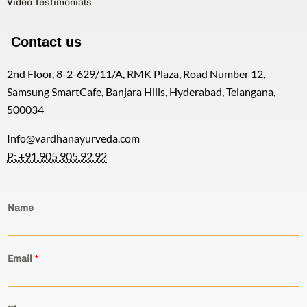
Video Testimonials
Contact us
2nd Floor, 8-2-629/11/A, RMK Plaza, Road Number 12,
Samsung SmartCafe, Banjara Hills, Hyderabad, Telangana,
500034
Info@vardhanayurveda.com
P: +91 905 905 92 92
Name
Email
*