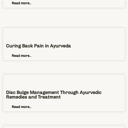
Read more..
Curing Back Pain in Ayurveda
Read more..
Disc Bulge Management Through Ayurvedic
Remedies and Treatment
Read more..