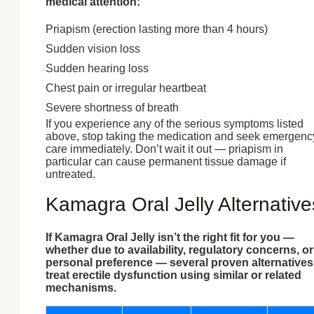
medical attention:
Priapism (erection lasting more than 4 hours)
Sudden vision loss
Sudden hearing loss
Chest pain or irregular heartbeat
Severe shortness of breath
If you experience any of the serious symptoms listed
above, stop taking the medication and seek emergenc
care immediately. Don’t wait it out — priapism in
particular can cause permanent tissue damage if
untreated.
Kamagra Oral Jelly Alternative
If Kamagra Oral Jelly isn’t the right fit for you —
whether due to availability, regulatory concerns, or
personal preference — several proven alternatives
treat erectile dysfunction using similar or related
mechanisms.