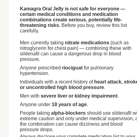
Kamagra Oral Jelly is not safe for everyone —
certain medical conditions and medication
combinations create serious, potentially life-
threatening risks.
Before you buy, review this list
carefully.
Men currently taking
nitrate medications
(such as
nitroglycerin for chest pain) — combining these with
sildenafil can cause a dangerous drop in blood
pressure.
Anyone prescribed
riociguat
for pulmonary
hypertension.
Individuals with a recent history of
heart attack, strok
or uncontrolled high blood pressure
.
Men with
severe liver or kidney impairment
.
Anyone under
18 years of age
.
People taking
alpha-blockers
should use sildenafil w
extreme caution and only under medical supervision, 
the combination can cause dizziness and blood
pressure drops.
Always disclose your complete medication list to your