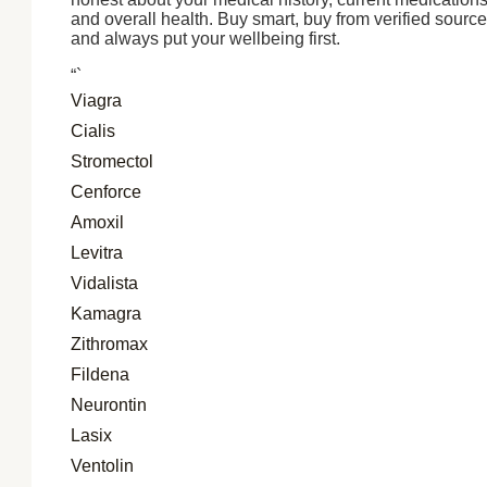
and overall health. Buy smart, buy from verified source
and always put your wellbeing first.
“`
Viagra
Cialis
Stromectol
Cenforce
Amoxil
Levitra
Vidalista
Kamagra
Zithromax
Fildena
Neurontin
Lasix
Ventolin