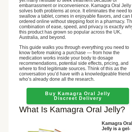
yet many hesitate to seek treatment because of
embarrassment or inconvenience. Kamagra Oral Jelly
solves both problems at once. It eliminates the need to
swallow a tablet, comes in enjoyable flavors, and can
ordered online without stepping foot in a pharmacy. Th
combination of ease, speed, and privacy is exactly wh
this product has grown so popular across the UK,
Australia, and beyond.
This guide walks you through everything you need to
know before making a purchase — from how the
medication works inside your body to dosage
recommendations, potential side effects, pricing, and
where to find legitimate sources. Think of this as the
conversation you’d have with a knowledgeable friend
who’s already done all the research.
Buy Kamagra Oral Jelly
Discreet Delivery
What Is Kamagra Oral Jelly?
Kamagra Ora
Jelly is a gel-