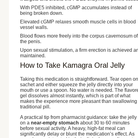
With PDE5 inhibited, cGMP accumulates instead of
being broken down.
Elevated cGMP relaxes smooth muscle cells in blood
vessel walls.
Blood flows more freely into the corpus cavernosum of
the penis.
Upon sexual stimulation, a firm erection is achieved a
maintained.
How to Take Kamagra Oral Jelly
Taking this medication is straightforward. Tear open o
sachet and either squeeze the jelly directly into your
mouth or use a spoon. No water is needed. The flavor
gel dissolves almost instantly, which is part of what
makes the experience more pleasant than swallowing
traditional pill.
A practical tip from pharmacist guidance: take the jelly
on a
near-empty stomach
about 30 to 60 minutes
before sexual activity. A heavy, high-fat meal can
significantly delay or blunt the medication’s effect. As