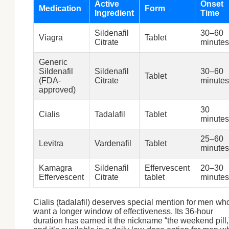
Active
Onset
Medication
Form
Ingredient
Time
Sildenafil
30–60
Viagra
Tablet
Citrate
minutes
Generic
Sildenafil
Sildenafil
30–60
Tablet
(FDA-
Citrate
minutes
approved)
30
Cialis
Tadalafil
Tablet
minutes
25–60
Levitra
Vardenafil
Tablet
minutes
Kamagra
Sildenafil
Effervescent
20–30
Effervescent
Citrate
tablet
minutes
Cialis (tadalafil) deserves special mention for men wh
want a longer window of effectiveness. Its 36-hour
duration has earned it the nickname “the weekend pill,