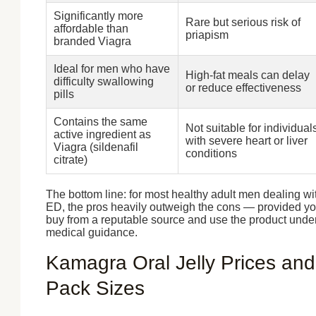
Significantly more
Rare but serious risk of
affordable than
priapism
branded Viagra
Ideal for men who have
High-fat meals can delay
difficulty swallowing
or reduce effectiveness
pills
Contains the same
Not suitable for individual
active ingredient as
with severe heart or liver
Viagra (sildenafil
conditions
citrate)
The bottom line: for most healthy adult men dealing wi
ED, the pros heavily outweigh the cons — provided y
buy from a reputable source and use the product unde
medical guidance.
Kamagra Oral Jelly Prices and
Pack Sizes