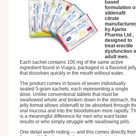
based
formulation o
sildenafil
citrate
manufacture
by Ajanta
Pharma Ltd.,
designed to
treat erectile
dysfunction i
adult men.
Each sachet contains 100 mg of the same active
ingredient found in Viagra, packaged in a flavored jell
that dissolves quickly in the mouth without water.
The product comes in boxes of seven individually
sealed 5-gram sachets, each representing a single
dose. Unlike conventional tablets that must be
swallowed whole and broken down in the stomach, th
jelly format allows sildenafil to be absorbed through th
oral mucosa and into the bloodstream more rapidly. Th
is a meaningful difference for men who want faster
results or who simply struggle with swallowing pills.
One detail worth noting — and this comes directly fro