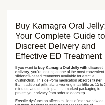
Skip
to
content
Buy Kamagra Oral Jelly
Your Complete Guide to
Discreet Delivery and
Effective ED Treatment
If you want to
buy Kamagra Oral Jelly with discreet
delivery
, you’re looking at one of the most convenient
sildenafil-based treatments available for erectile
dysfunction. This gel-form medication absorbs faster
than traditional pills, starts working in as little as 15 to
minutes, and ships in plain, unmarked packaging to
protect your privacy from order to doorstep.
Erectile dysfunction affects millions of men worldwide,