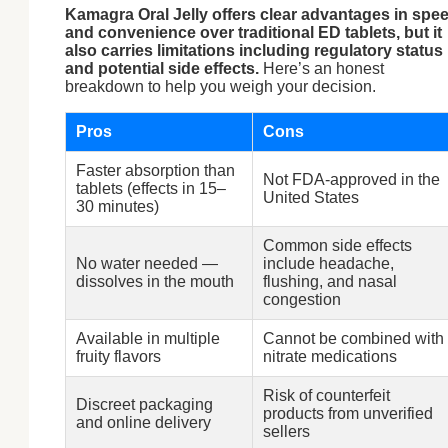
Kamagra Oral Jelly offers clear advantages in spe
and convenience over traditional ED tablets, but it
also carries limitations including regulatory status
and potential side effects.
Here’s an honest
breakdown to help you weigh your decision.
Pros
Cons
Faster absorption than
Not FDA-approved in the
tablets (effects in 15–
United States
30 minutes)
Common side effects
No water needed —
include headache,
dissolves in the mouth
flushing, and nasal
congestion
Available in multiple
Cannot be combined with
fruity flavors
nitrate medications
Risk of counterfeit
Discreet packaging
products from unverified
and online delivery
sellers