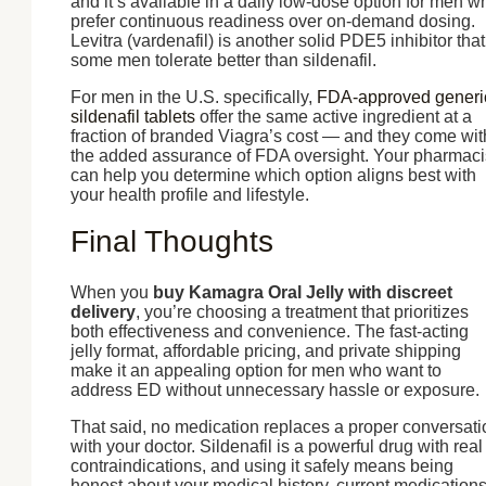
and it’s available in a daily low-dose option for men w
prefer continuous readiness over on-demand dosing.
Levitra (vardenafil) is another solid PDE5 inhibitor that
some men tolerate better than sildenafil.
For men in the U.S. specifically,
FDA-approved generi
sildenafil tablets
offer the same active ingredient at a
fraction of branded Viagra’s cost — and they come wit
the added assurance of FDA oversight. Your pharmaci
can help you determine which option aligns best with
your health profile and lifestyle.
Final Thoughts
When you
buy Kamagra Oral Jelly with discreet
delivery
, you’re choosing a treatment that prioritizes
both effectiveness and convenience. The fast-acting
jelly format, affordable pricing, and private shipping
make it an appealing option for men who want to
address ED without unnecessary hassle or exposure.
That said, no medication replaces a proper conversati
with your doctor. Sildenafil is a powerful drug with real
contraindications, and using it safely means being
honest about your medical history, current medications