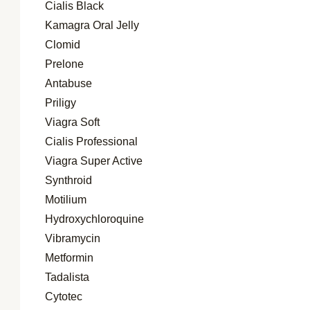
Cialis Black
Kamagra Oral Jelly
Clomid
Prelone
Antabuse
Priligy
Viagra Soft
Cialis Professional
Viagra Super Active
Synthroid
Motilium
Hydroxychloroquine
Vibramycin
Metformin
Tadalista
Cytotec