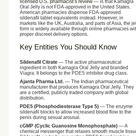
licensed U.S. pharmacist’s review
— is that Kamagra
Oral Jelly is
not
FDA-approved in the United States.
American pharmacies dispense FDA-approved
sildenafil tablet equivalents instead. However, in
markets like the UK, Australia, and parts of Asia, the je
form is widely available through online pharmacies wi
proper discreet delivery options.
Key Entities You Should Know
Sildenafil Citrate
— The active pharmaceutical
ingredient in both Kamagra Oral Jelly and branded
Viagra. It belongs to the PDE5 inhibitor drug class.
Ajanta Pharma Ltd.
— The Indian pharmaceutical
manufacturer that produces Kamagra Oral Jelly. They
are a certified, publicly traded company with global
distribution.
PDE5 (Phosphodiesterase Type 5)
— The enzyme
sildenafil blocks to allow increased blood flow to the
penis during sexual arousal.
cGMP (Cyclic Guanosine Monophosphate)
— A
chemical messenger that relaxes smooth muscle tissu