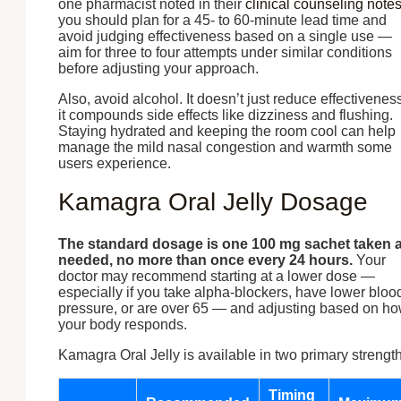
one pharmacist noted in their
clinical counseling note
you should plan for a 45- to 60-minute lead time and
avoid judging effectiveness based on a single use —
aim for three to four attempts under similar conditions
before adjusting your approach.
Also, avoid alcohol. It doesn’t just reduce effectiveness
it compounds side effects like dizziness and flushing.
Staying hydrated and keeping the room cool can help
manage the mild nasal congestion and warmth some
users experience.
Kamagra Oral Jelly Dosage
The standard dosage is one 100 mg sachet taken 
needed, no more than once every 24 hours.
Your
doctor may recommend starting at a lower dose —
especially if you take alpha-blockers, have lower bloo
pressure, or are over 65 — and adjusting based on h
your body responds.
Kamagra Oral Jelly is available in two primary strength
Timing