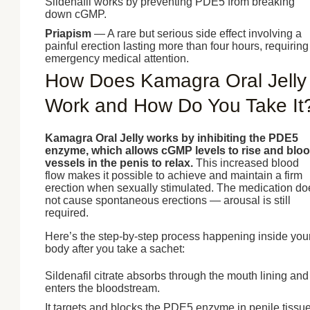
Sildenafil works by preventing PDE5 from breaking
down cGMP.
Priapism
— A rare but serious side effect involving a
painful erection lasting more than four hours, requiring
emergency medical attention.
How Does Kamagra Oral Jelly
Work and How Do You Take It
Kamagra Oral Jelly works by inhibiting the PDE5
enzyme, which allows cGMP levels to rise and blo
vessels in the penis to relax.
This increased blood
flow makes it possible to achieve and maintain a firm
erection when sexually stimulated. The medication do
not cause spontaneous erections — arousal is still
required.
Here’s the step-by-step process happening inside you
body after you take a sachet:
Sildenafil citrate absorbs through the mouth lining and
enters the bloodstream.
It targets and blocks the PDE5 enzyme in penile tissue