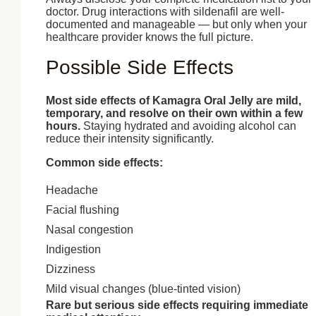
doctor. Drug interactions with sildenafil are well-
documented and manageable — but only when your
healthcare provider knows the full picture.
Possible Side Effects
Most side effects of Kamagra Oral Jelly are mild,
temporary, and resolve on their own within a few
hours.
Staying hydrated and avoiding alcohol can
reduce their intensity significantly.
Common side effects:
Headache
Facial flushing
Nasal congestion
Indigestion
Dizziness
Mild visual changes (blue-tinted vision)
Rare but serious side effects requiring immediate