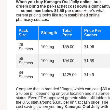
When you buy Kamagra Oral Jelly online, bulk
orders bring the per-sachet cost down significantl
— sometimes below $1.50 per dose.
Here’s what
current pricing looks like from
established online
pharmacy sources
:
Pack
Total
Price Per
Strength
Size
Price
Sachet
28
100 mg
$55.00
$1.96
Sachets
56
100 mg
$94.00
$1.68
Sachets
84
100 mg
$125.00
$1.49
Sachets
Compare that to branded Viagra, which can cost $30 t
$70 per pill depending on your location and insurance
status. Even FDA-approved generic sildenafil tablets i
the U.S. start around $3.93 per unit at cash price. The
cost savings when you
buy Kamagra Oral Jelly with