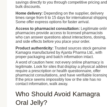
savings directly to you through competitive pricing and
bulk discounts.
Home delivery:
Depending on the supplier, delivery
times range from 6 to 15 days for international shippin
Some offer express options for faster arrival.
Access to pharmacist consultation:
Legitimate onli
pharmacies provide access to licensed pharmacists
who can answer questions about interactions, dosing,
and side effects before you place your order.
Product authenticity:
Trusted sources stock genuine
Kamagra manufactured by Ajanta Pharma Ltd., with
proper packaging and batch information intact.
A word of caution here: not every online pharmacy is
legitimate. Look for sites that display a physical addre
require a prescription or health questionnaire, offer
pharmacist consultations, and have verifiable licensin
If the price seems impossibly low or the site has no
contact information, walk away.
Who Should Avoid Kamagra
Oral Jelly?