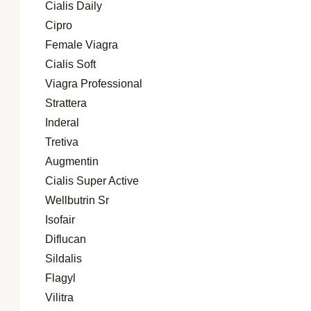
Cialis Daily
Cipro
Female Viagra
Cialis Soft
Viagra Professional
Strattera
Inderal
Tretiva
Augmentin
Cialis Super Active
Wellbutrin Sr
Isofair
Diflucan
Sildalis
Flagyl
Vilitra