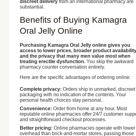
discreet delivery
from an international pharmacy are
substantial.
Benefits of Buying Kamagra
Oral Jelly Online
Purchasing Kamagra Oral Jelly online gives you
access to lower prices, broader product availability
and the privacy that many men value most when
treating erectile dysfunction.
You skip the awkward
pharmacy counter conversation entirely.
Here are the specific advantages of ordering online:
Complete privacy:
Orders ship in unmarked, discreet
packaging with no indication of the contents. Your
personal health choices stay personal.
Convenience:
Order from home at any hour. Most
reputable online pharmacies offer 24/7 customer supp
and straightforward checkout processes.
Better pricing:
Online pharmacies operate with lower
overhead than brick-and-mortar stores, passing those