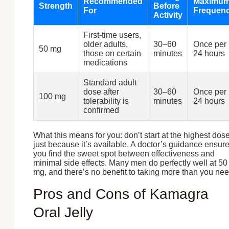
Recommended
Maximu
Strength
Before
For
Frequen
Activity
First-time users,
older adults,
30–60
Once per
50 mg
those on certain
minutes
24 hours
medications
Standard adult
dose after
30–60
Once per
100 mg
tolerability is
minutes
24 hours
confirmed
What this means for you: don’t start at the highest dos
just because it’s available. A doctor’s guidance ensur
you find the sweet spot between effectiveness and
minimal side effects. Many men do perfectly well at 50
mg, and there’s no benefit to taking more than you nee
Pros and Cons of Kamagra
Oral Jelly