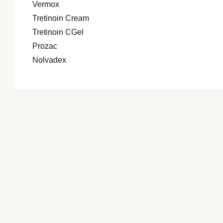
Vermox
Tretinoin Cream
Tretinoin CGel
Prozac
Nolvadex