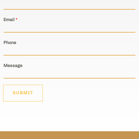
Email
*
Phone
Message
SUBMIT