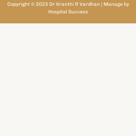
Copyright © 2023 Dr Kranthi R Vardhan | Manage by
Hospital Success