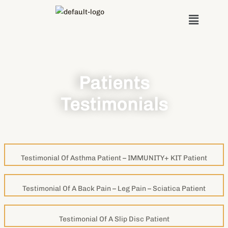
Skip
Menu
to
content
Patients
Testimonials
Testimonial Of Asthma Patient – IMMUNITY+ KIT Patient
Testimonial Of A Back Pain – Leg Pain – Sciatica Patient
Testimonial Of A Slip Disc Patient