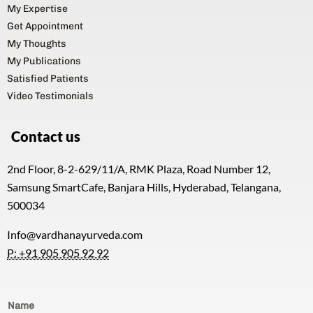
My Expertise
Get Appointment
My Thoughts
My Publications
Satisfied Patients
Video Testimonials
Contact us
2nd Floor, 8-2-629/11/A, RMK Plaza, Road Number 12,
Samsung SmartCafe, Banjara Hills, Hyderabad, Telangana,
500034
Info@vardhanayurveda.com
P: +91 905 905 92 92
Name