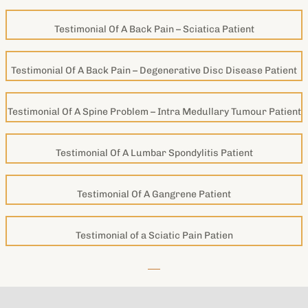
Testimonial Of A Back Pain – Sciatica Patient
Testimonial Of A Back Pain – Degenerative Disc Disease Patient
Testimonial Of A Spine Problem – Intra Medullary Tumour Patient
Testimonial Of A Lumbar Spondylitis Patient
Testimonial Of A Gangrene Patient
Testimonial of a Sciatic Pain Patien