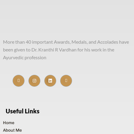
More than 40 important Awards, Medals, and Accolades have
been given to Dr. Kranthi R Vardhan for his work in the
Ayurvedic profession
Useful Links
Home
About Me