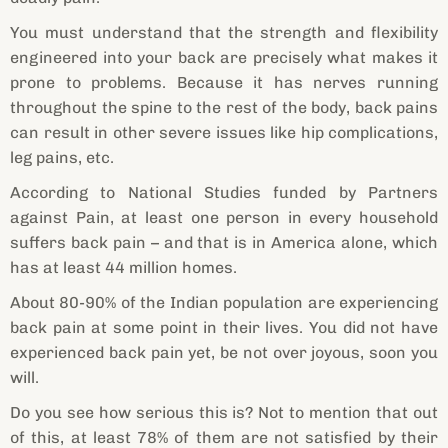
You must understand that the strength and flexibility
engineered into your back are precisely what makes it
prone to problems. Because it has nerves running
throughout the spine to the rest of the body, back pains
can result in other severe issues like hip complications,
leg pains, etc.
According to National Studies funded by Partners
against Pain, at least one person in every household
suffers back pain – and that is in America alone, which
has at least 44 million homes.
About 80-90% of the Indian population are experiencing
back pain at some point in their lives. You did not have
experienced back pain yet, be not over joyous, soon you
will.
Do you see how serious this is? Not to mention that out
of this, at least 78% of them are not satisfied by their