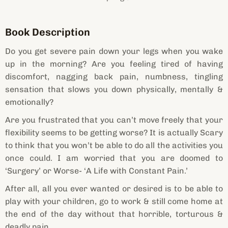
Book Description
Do you get severe pain down your legs when you wake
up in the morning? Are you feeling tired of having
discomfort, nagging back pain, numbness, tingling
sensation that slows you down physically, mentally &
emotionally?
Are you frustrated that you can’t move freely that your
flexibility seems to be getting worse? It is actually Scary
to think that you won’t be able to do all the activities you
once could. I am worried that you are doomed to
‘Surgery’ or Worse- ‘A Life with Constant Pain.’
After all, all you ever wanted or desired is to be able to
play with your children, go to work & still come home at
the end of the day without that horrible, torturous &
deadly pain.