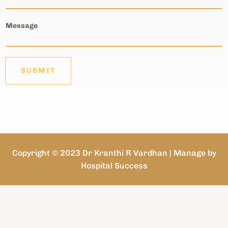
Message
SUBMIT
Copyright © 2023 Dr Kranthi R Vardhan | Manage by
Hospital Success