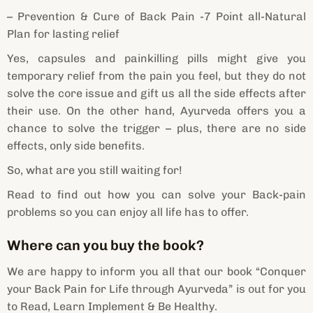
– Prevention & Cure of Back Pain -7 Point all-Natural
Plan for lasting relief
Yes, capsules and painkilling pills might give you
temporary relief from the pain you feel, but they do not
solve the core issue and gift us all the side effects after
their use. On the other hand, Ayurveda offers you a
chance to solve the trigger – plus, there are no side
effects, only side benefits.
So, what are you still waiting for!
Read to find out how you can solve your Back-pain
problems so you can enjoy all life has to offer.
Where can you buy the book?
We are happy to inform you all that our book “Conquer
your Back Pain for Life through Ayurveda” is out for you
to Read, Learn Implement & Be Healthy.