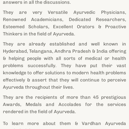
answers in all the discussions.
They are very Versatile Ayurvedic Physicians,
Renowned Academicians, Dedicated Researchers,
Esteemed Scholars, Excellent Orators & Proactive
Thinkers in the field of Ayurveda.
They are already established and well known in
Hyderabad, Telangana, Andhra Pradesh & India offering
& helping people with all sorts of medical or health
problems successfully. They have put their vast
knowledge to offer solutions to modern health problems
effectively & assert that they will continue to perceive
Ayurveda throughout their lives.
They are the recipients of more than 45 prestigious
Awards, Medals and Accolades for the services
rendered in the field of Ayurveda.
To learn more about them & Vardhan Ayurveda