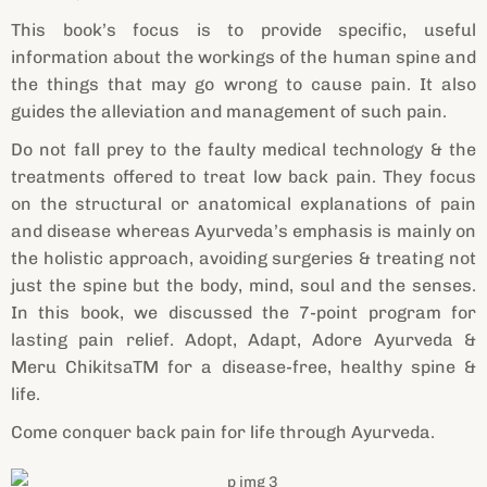
This book’s focus is to provide specific, useful
information about the workings of the human spine and
the things that may go wrong to cause pain. It also
guides the alleviation and management of such pain.
Do not fall prey to the faulty medical technology & the
treatments offered to treat low back pain. They focus
on the structural or anatomical explanations of pain
and disease whereas Ayurveda’s emphasis is mainly on
the holistic approach, avoiding surgeries & treating not
just the spine but the body, mind, soul and the senses.
In this book, we discussed the 7-point program for
lasting pain relief. Adopt, Adapt, Adore Ayurveda &
Meru ChikitsaTM for a disease-free, healthy spine &
life.
Come conquer back pain for life through Ayurveda.