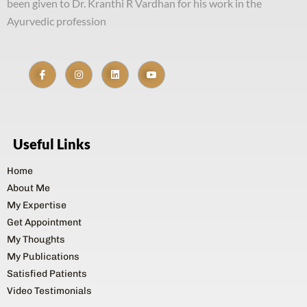
been given to Dr. Kranthi R Vardhan for his work in the
Ayurvedic profession
Useful Links
Home
About Me
My Expertise
Get Appointment
My Thoughts
My Publications
Satisfied Patients
Video Testimonials