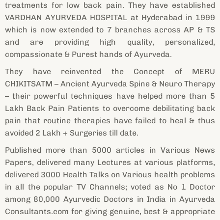
treatments for low back pain. They have established
VARDHAN AYURVEDA HOSPITAL at Hyderabad in 1999
which is now extended to 7 branches across AP & TS
and are providing high quality, personalized,
compassionate & Purest hands of Ayurveda.
They have reinvented the Concept of MERU
CHIKITSATM – Ancient Ayurveda Spine & Neuro Therapy
– their powerful techniques have helped more than 5
Lakh Back Pain Patients to overcome debilitating back
pain that routine therapies have failed to heal & thus
avoided 2 Lakh + Surgeries till date.
Published more than 5000 articles in Various News
Papers, delivered many Lectures at various platforms,
delivered 3000 Health Talks on Various health problems
in all the popular TV Channels; voted as No 1 Doctor
among 80,000 Ayurvedic Doctors in India in Ayurveda
Consultants.com for giving genuine, best & appropriate