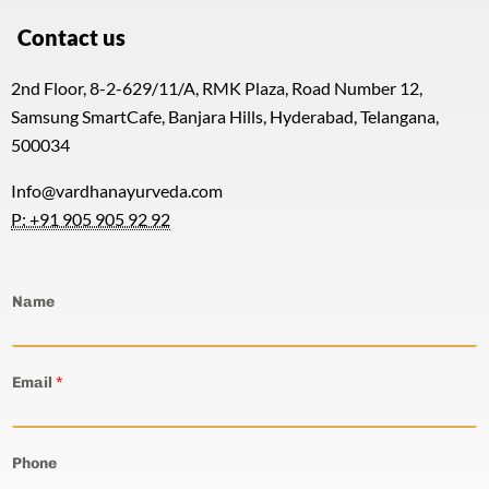
Contact us
2nd Floor, 8-2-629/11/A, RMK Plaza, Road Number 12,
Samsung SmartCafe, Banjara Hills, Hyderabad, Telangana,
500034
Info@vardhanayurveda.com
P: +91 905 905 92 92
Name
Email
*
Phone