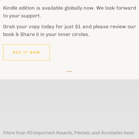
Kindle edition is available globally now. We look forward
to your support.
Grab your copy today for just $1 and please review our
book & Share it in your inner circles.
BUY IT NOW
More than 40 important Awards, Medals, and Accolades have