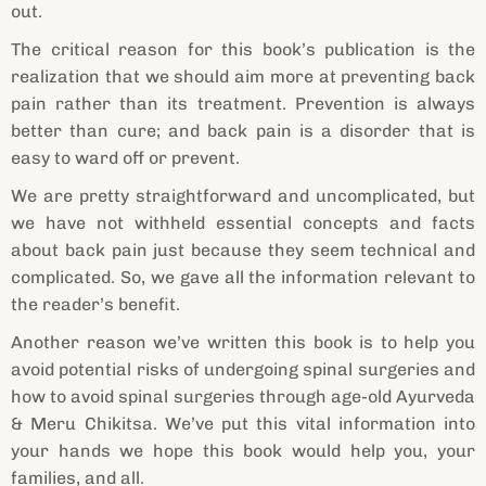
out.
The critical reason for this book’s publication is the
realization that we should aim more at preventing back
pain rather than its treatment. Prevention is always
better than cure; and back pain is a disorder that is
easy to ward off or prevent.
We are pretty straightforward and uncomplicated, but
we have not withheld essential concepts and facts
about back pain just because they seem technical and
complicated. So, we gave all the information relevant to
the reader’s benefit.
Another reason we’ve written this book is to help you
avoid potential risks of undergoing spinal surgeries and
how to avoid spinal surgeries through age-old Ayurveda
& Meru Chikitsa. We’ve put this vital information into
your hands we hope this book would help you, your
families, and all.