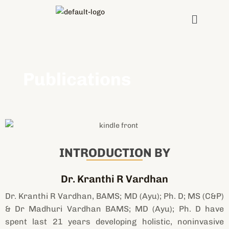
Skip
Menu
to
content
Publications
INTRODUCTION BY
Dr. Kranthi R Vardhan
Dr. Kranthi R Vardhan, BAMS; MD (Ayu); Ph. D; MS (C&P)
& Dr Madhuri Vardhan BAMS; MD (Ayu); Ph. D have
spent last 21 years developing holistic, noninvasive