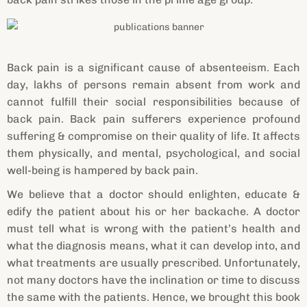
Back pain is a significant cause of absenteeism. Each
day, lakhs of persons remain absent from work and
cannot fulfill their social responsibilities because of
back pain. Back pain sufferers experience profound
suffering & compromise on their quality of life. It affects
them physically, and mental, psychological, and social
well-being is hampered by back pain.
We believe that a doctor should enlighten, educate &
edify the patient about his or her backache. A doctor
must tell what is wrong with the patient’s health and
what the diagnosis means, what it can develop into, and
what treatments are usually prescribed. Unfortunately,
not many doctors have the inclination or time to discuss
the same with the patients. Hence, we brought this book