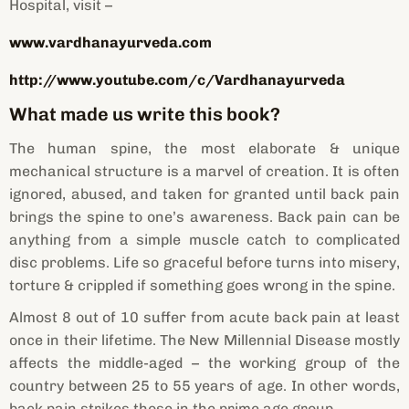
Hospital, visit –
www.vardhanayurveda.com
http://www.youtube.com/c/Vardhanayurveda
What made us write this book?
The human spine, the most elaborate & unique
mechanical structure is a marvel of creation. It is often
ignored, abused, and taken for granted until back pain
brings the spine to one’s awareness. Back pain can be
anything from a simple muscle catch to complicated
disc problems. Life so graceful before turns into misery,
torture & crippled if something goes wrong in the spine.
Almost 8 out of 10 suffer from acute back pain at least
once in their lifetime. The New Millennial Disease mostly
affects the middle-aged – the working group of the
country between 25 to 55 years of age. In other words,
back pain strikes those in the prime age group.