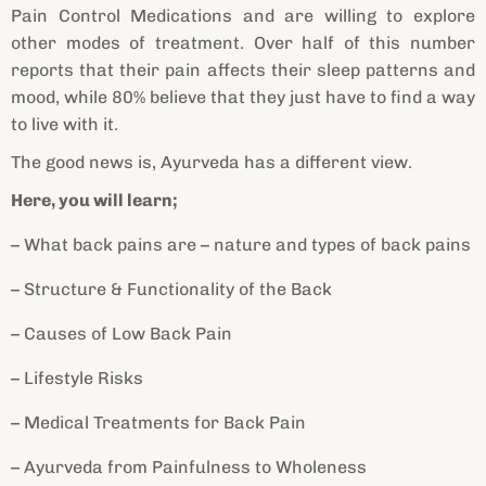
Pain Control Medications and are willing to explore
other modes of treatment. Over half of this number
reports that their pain affects their sleep patterns and
mood, while 80% believe that they just have to find a way
to live with it.
The good news is, Ayurveda has a different view.
Here, you will learn;
– What back pains are – nature and types of back pains
– Structure & Functionality of the Back
– Causes of Low Back Pain
– Lifestyle Risks
– Medical Treatments for Back Pain
– Ayurveda from Painfulness to Wholeness