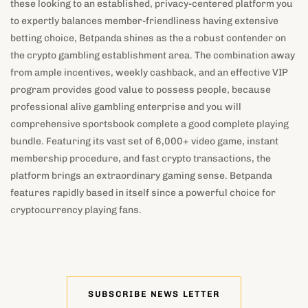
these looking to an established, privacy-centered platform you
to expertly balances member-friendliness having extensive
betting choice, Betpanda shines as the a robust contender on
the crypto gambling establishment area. The combination away
from ample incentives, weekly cashback, and an effective VIP
program provides good value to possess people, because
professional alive gambling enterprise and you will
comprehensive sportsbook complete a good complete playing
bundle. Featuring its vast set of 6,000+ video game, instant
membership procedure, and fast crypto transactions, the
platform brings an extraordinary gaming sense. Betpanda
features rapidly based in itself since a powerful choice for
cryptocurrency playing fans.
SUBSCRIBE NEWS LETTER