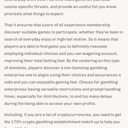
casino-specific threats, and provide an useful list you know
precisely what things to expect.
That it ensures that users of all experience membership
discover suitable games to participate, whether they’ve been in
search of everyday enjoy or high-bet motion. So it means that
players are able to find game you to definitely resonate
employing individual choices and you can wagering account,
improving their total betting feel. By the centering on this type
of elements, players discover a non-Gamstop gambling
enterprise one to aligns using their choices and assurances a
safe and you can enjoyable gaming feel. Choose for gambling
enterprises having versatile restrictions and prompt handling
times, especially for distributions, to end too many delays
during the being able to access your own profits.
Including, if you are a fan of cryptocurrencies, you need to get
the 170% crypto gambling establishment match up to help you