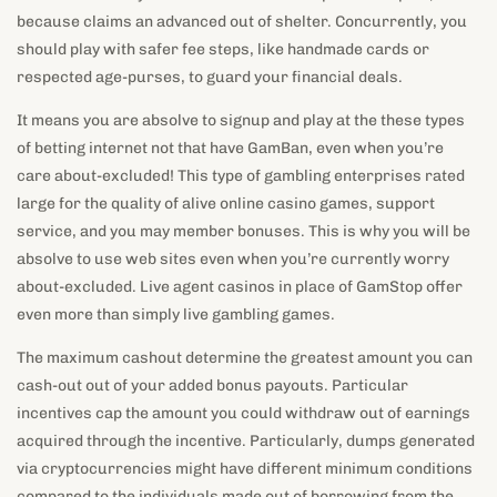
because claims an advanced out of shelter. Concurrently, you
should play with safer fee steps, like handmade cards or
respected age-purses, to guard your financial deals.
It means you are absolve to signup and play at the these types
of betting internet not that have GamBan, even when you’re
care about-excluded! This type of gambling enterprises rated
large for the quality of alive online casino games, support
service, and you may member bonuses. This is why you will be
absolve to use web sites even when you’re currently worry
about-excluded. Live agent casinos in place of GamStop offer
even more than simply live gambling games.
The maximum cashout determine the greatest amount you can
cash-out out of your added bonus payouts. Particular
incentives cap the amount you could withdraw out of earnings
acquired through the incentive. Particularly, dumps generated
via cryptocurrencies might have different minimum conditions
compared to the individuals made out of borrowing from the