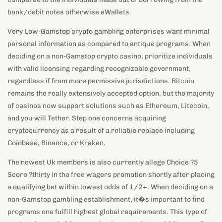
bank/debit notes otherwise eWallets.
Very Low-Gamstop crypto gambling enterprises want minimal
personal information as compared to antique programs. When
deciding on a non-Gamstop crypto casino, prioritize individuals
with valid licensing regarding recognizable government,
regardless if from more permissive jurisdictions. Bitcoin
remains the really extensively accepted option, but the majority
of casinos now support solutions such as Ethereum, Litecoin,
and you will Tether. Step one concerns acquiring
cryptocurrency as a result of a reliable replace including
Coinbase, Binance, or Kraken.
The newest Uk members is also currently allege Choice ?5
Score ?thirty in the free wagers promotion shortly after placing
a qualifying bet within lowest odds of 1/2+. When deciding on a
non-Gamstop gambling establishment, it�s important to find
programs one fulfill highest global requirements. This type of