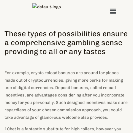
Skip
Menu
to
content
These types of possibilities ensure
a comprehensive gambling sense
providing to all or any tastes
For example, crypto reload bonuses are around for places
made out of cryptocurrencies, giving more perks for making
use of digital currencies. Deposit bonuses, called reload
incentives, are advantages considering after you incorporate
money for you personally. Such designed incentives make sure
regardless of your chosen commission approach, you could
take advantage of glamorous welcome also provides.
10bet is a fantastic substitute for high rollers, however you