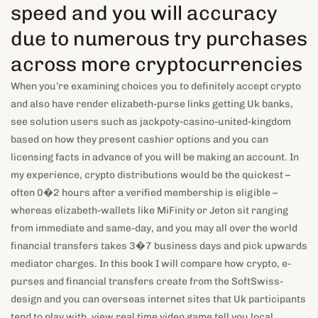
speed and you will accuracy
due to numerous try purchases
across more cryptocurrencies
When you’re examining choices you to definitely accept crypto
and also have render elizabeth-purse links getting Uk banks,
see solution users such as jackpoty-casino-united-kingdom
based on how they present cashier options and you can
licensing facts in advance of you will be making an account. In
my experience, crypto distributions would be the quickest –
often 0�2 hours after a verified membership is eligible –
whereas elizabeth-wallets like MiFinity or Jeton sit ranging
from immediate and same-day, and you may all over the world
financial transfers takes 3�7 business days and pick upwards
mediator charges. In this book I will compare how crypto, e-
purses and financial transfers create from the SoftSwiss-
design and you can overseas internet sites that Uk participants
tend to play with, view real time video game tell you local