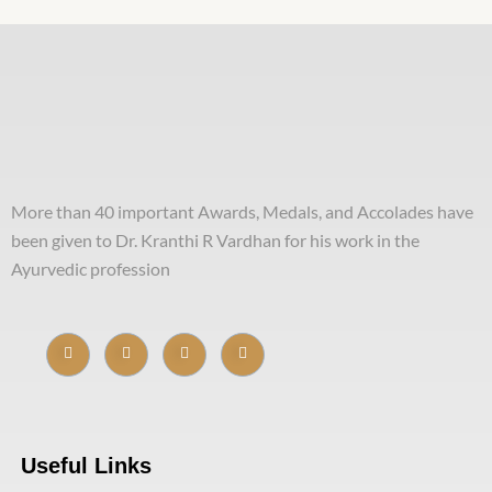
More than 40 important Awards, Medals, and Accolades have
been given to Dr. Kranthi R Vardhan for his work in the
Ayurvedic profession
Useful Links