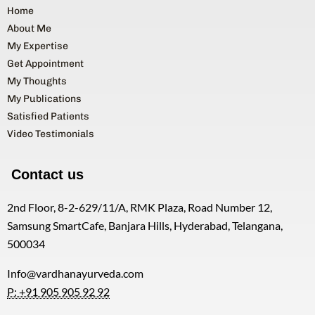
Home
About Me
My Expertise
Get Appointment
My Thoughts
My Publications
Satisfied Patients
Video Testimonials
Contact us
2nd Floor, 8-2-629/11/A, RMK Plaza, Road Number 12,
Samsung SmartCafe, Banjara Hills, Hyderabad, Telangana,
500034
Info@vardhanayurveda.com
P: +91 905 905 92 92