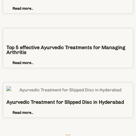
Read more..
Top 5 effective Ayurvedic Treatments for Managing
Arthritis
Read more..
Ayurvedic Treatment for Slipped Disc in Hyderabad
Read more..