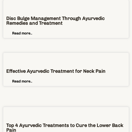
Disc Bulge Management Through Ayurvedic
Remedies and Treatment
Read more..
Effective Ayurvedic Treatment for Neck Pain
Read more..
Top 4 Ayurvedic Treatments to Cure the Lower Back
Pain