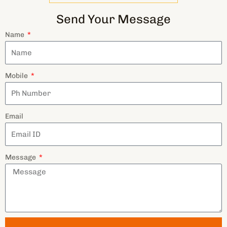
Send Your Message
Name
Mobile
Email
Message