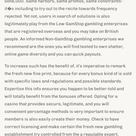
$one,000. Same harbors, same promos, same constraints-
it�s including to try out to the recite towards frequency
rejected. Yet not, users in search of solutions is also
legitimately play from the Low GamStop gambling enterprises
that are registered overseas and you may take on British
people. An informed Non-GamStop gambling enterprises we
recommend are the ones you will find tested to own shelter,
online game diversity and you can quick payouts.
To increase such has the benefit of, it’s imperative to remark
the fresh new fine print, because for every bonus kind of is sold
with specific laws and regulations and possible standards.
Expertise this info ensures you happen to be better-told and
will totally benefit from the bonuses offered. Opting for a
casino that provides secure, legitimate, and you will
convenient percentage methods is very important to ensure
members is also easily create their money. Check to have
correct licensing and make certain the fresh new gambling
establishment try controlled from the a reputable expert,