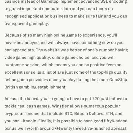
casinos instead of Gamstop implement advanced SSL encoding
to guard important computer data and you can focus on
recognised application business to make sure fair and you can
transparent gameplay.
Because of so many high online game to experience, you’ll
never be annoyed and will always have something new so you
can appreciate. The website was better of one’s number having
video game high quality, online game choice, and you will
customer service, which means you can be positive from an
excellent sense. Is a list of are just some of the top-high quality
online game providers once you play during the a non-GamStop
British gambling establishment.
Across the board, you’re going to have to put ?20 just before to
tackle real cash games. Winstler allows numerous popular
cryptocurrencies that include BTC, Bitcoin Dollars, ETH, and
you can Litecoin. Finally, it is possible to earn good fifty% added
bonus well worth around �twenty three,five-hundred abreast