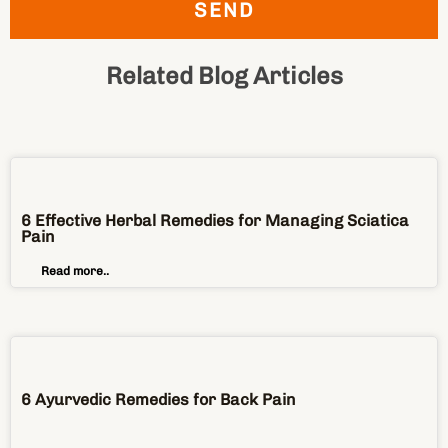
SEND
Related Blog Articles
6 Effective Herbal Remedies for Managing Sciatica
Pain
Read more..
6 Ayurvedic Remedies for Back Pain