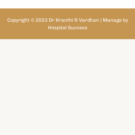
Copyright © 2023 Dr Kranthi R Vardhan | Manage by
Hospital Success