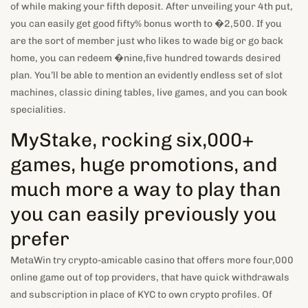
of while making your fifth deposit. After unveiling your 4th put,
you can easily get good fifty% bonus worth to �2,500. If you
are the sort of member just who likes to wade big or go back
home, you can redeem �nine,five hundred towards desired
plan. You’ll be able to mention an evidently endless set of slot
machines, classic dining tables, live games, and you can book
specialities.
MyStake, rocking six,000+
games, huge promotions, and
much more a way to play than
you can easily previously you
prefer
MetaWin try crypto-amicable casino that offers more four,000
online game out of top providers, that have quick withdrawals
and subscription in place of KYC to own crypto profiles. Of