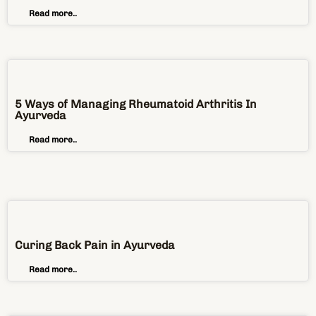
Read more..
5 Ways of Managing Rheumatoid Arthritis In
Ayurveda
Read more..
Curing Back Pain in Ayurveda
Read more..