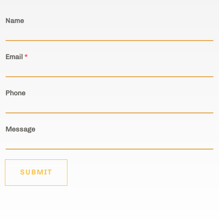
Name
Email
*
Phone
Message
SUBMIT