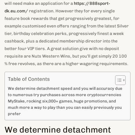
will need make an application for a
https://888sport-
dk.eu.com/
registration. However they for every single
feature book rewards that get progressively greatest, for
example customised even offers ranging from the latest Silver
tier, birthday celebration perks, progressively finest a week
cashback, plus a dedicated membership director into the
better four VIP tiers. A great solution give with no deposit
requisite are Nuts Western Wins, but you’ll get simply 20 100
% free revolves, as there are a higher wagering requirements.
Table of Contents
We determine detachment speed and you will accuracy due
to numerous try purchases across more cryptocurrencies
MyStake, rocking six,000+ games, huge promotions, and
much more a way to play than you can easily previously you
prefer
We determine detachment