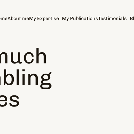
ome
About me
My Expertise
My Publications
Testimonials
B
much
bling
es