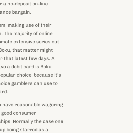
er a no-deposit on-line
tance bargain.
em, making use of their
 The majority of online
omote extensive series out
Boku, that matter might
 that latest few days. A
e a debit card is Boku.
popular choice, because it’s
hoice gamblers can use to
ard.
h have reasonable wagering
g good consumer
chips. Normally the case one
 up being starred as a