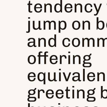
tendency 
jump on 
and com
offering
equivalen
greeting 