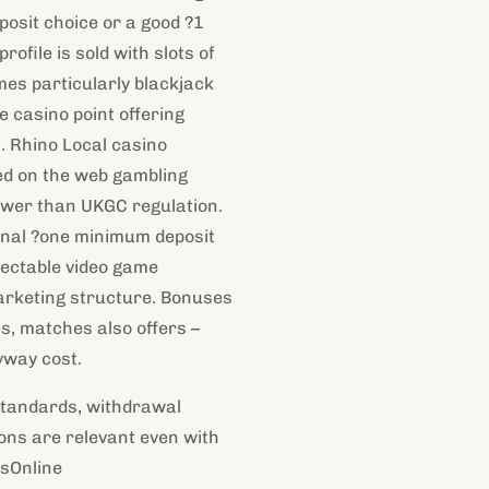
posit choice or a good ?1
ofile is sold with slots of
mes particularly blackjack
e casino point offering
s. Rhino Local casino
ed on the web gambling
ower than UKGC regulation.
onal ?one minimum deposit
pectable video game
arketing structure. Bonuses
s, matches also offers –
ryway cost.
standards, withdrawal
ions are relevant even with
psOnline