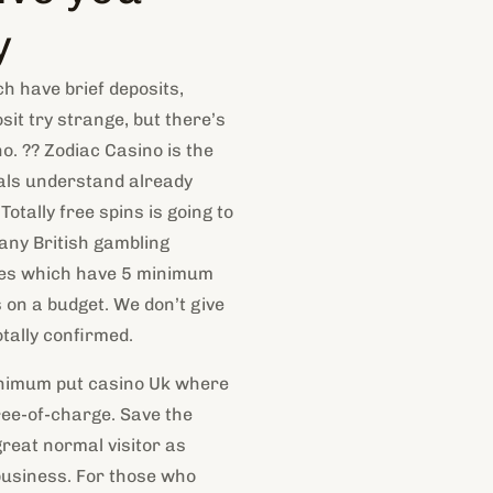
y
ch have brief deposits,
sit try strange, but there’s
o. ?? Zodiac Casino is the
uals understand already
 Totally free spins is going to
 many British gambling
ites which have 5 minimum
 on a budget. We don’t give
otally confirmed.
inimum put casino Uk where
free-of-charge. Save the
reat normal visitor as
business. For those who