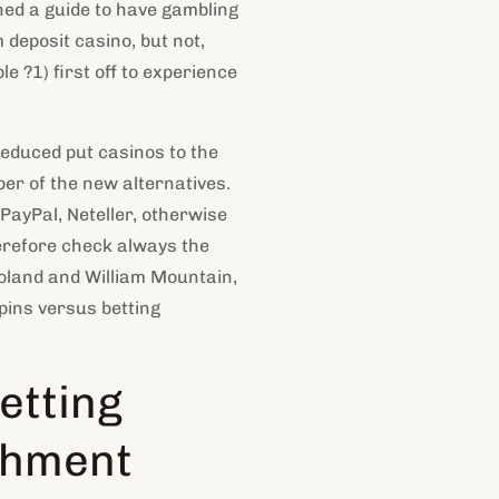
ed a guide to have gambling
 deposit casino, but not,
e ?1) first off to experience
reduced put casinos to the
ber of the new alternatives.
PayPal, Neteller, otherwise
therefore check always the
oland and William Mountain,
pins versus betting
etting
shment