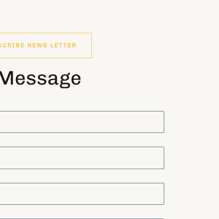
SCRIBE NEWS LETTER
 Message