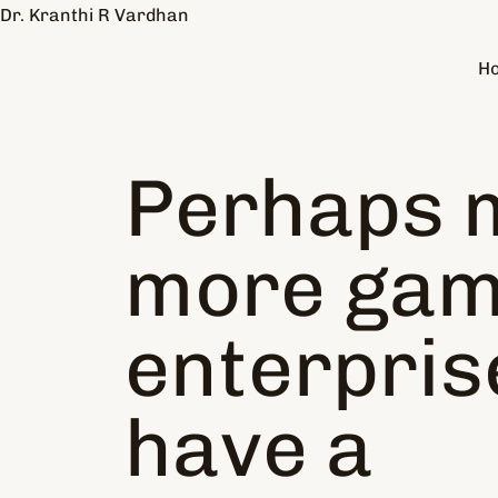
Skip
Dr. Kranthi R Vardhan
to
H
content
Perhaps 
more gam
enterpris
have a