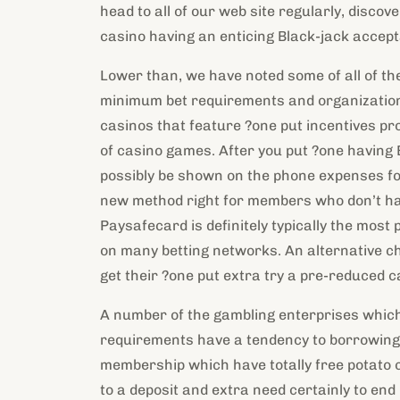
head to all of our web site regularly, discov
casino having an enticing Black-jack accep
Lower than, we have noted some of all of th
minimum bet requirements and organization.
casinos that feature ?one put incentives pr
of casino games. After you put ?one having 
possibly be shown on the phone expenses for
new method right for members who don’t hav
Paysafecard is definitely typically the most 
on many betting networks. An alternative c
get their ?one put extra try a pre-reduced c
A number of the gambling enterprises whic
requirements have a tendency to borrowin
membership which have totally free potato 
to a deposit and extra need certainly to end