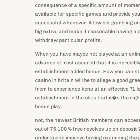
consequence of a specific amount of moment
available for specific games and provide yo
successful whenever. A low bet gambling ent
big extra, and make it reasonable having a
withdraw particular profits.
When you have maybe not played at an onlin
advance of, rest assured that it is incredibl
establishment added bonus. How you can sta
casino in britain will be to allege a good gre
from to experience keno at an effective ?1 
establishment in the uk is that it�s the rig
bonus play.
not, the newest British members can acces
out of 75 100 % free revolves up on deposit ?
undertaking improve having examining the 