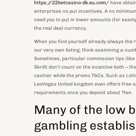
https://22betcasino-dk.eu.com/
have obtain
enterprises no put incentives. A no minimum
need you to put in lower amounts (for exampl
the real deal currency.
When you find yourself already always the 
our very own listing, think examining a num
Sometimes, particular commission tips (like 
Skrill) don’t count on the incentive both – 
cashier while the promo T&Cs. Such as Lott
LeoVegas United kingdom even offers free s
requirements once you deposit about ?ten.
Many of the low b
gambling establi