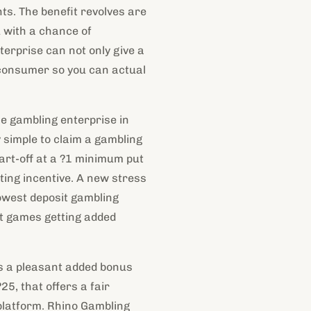
s. The benefit revolves are
u with a chance of
erprise can not only give a
 consumer so you can actual
e gambling enterprise in
y simple to claim a gambling
rt-off at a ?1 minimum put
eting incentive. A new stress
lowest deposit gambling
ht games getting added
s a pleasant added bonus
25, that offers a fair
platform. Rhino Gambling