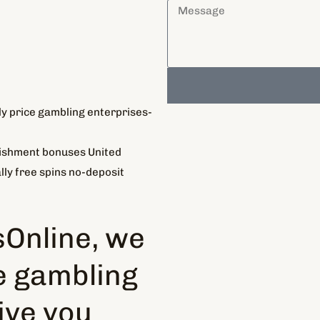
y price gambling enterprises-
lishment bonuses United
lly free spins no-deposit
sOnline, we
e gambling
ive you