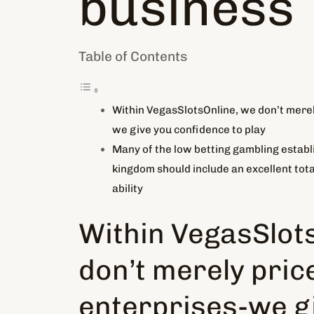
business
Table of Contents
Within VegasSlotsOnline, we don’t merel
we give you confidence to play
Many of the low betting gambling estab
kingdom should include an excellent tota
ability
Within VegasSlot
don’t merely pric
enterprises-we g