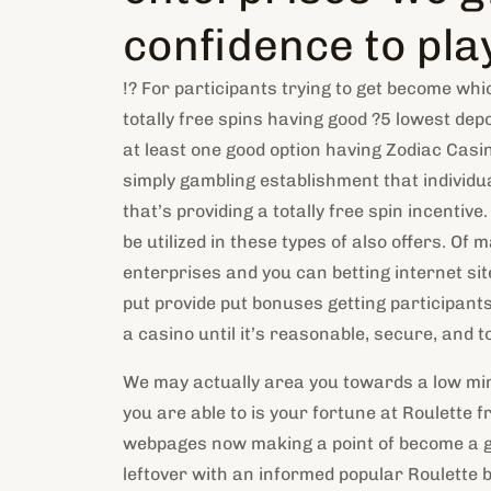
confidence to pla
!? For participants trying to get become whi
totally free spins having good ?5 lowest depo
at least one good option having Zodiac Casin
simply gambling establishment that individ
that’s providing a totally free spin incentive.
be utilized in these types of also offers. Of
enterprises and you can betting internet s
put provide put bonuses getting participants
a casino until it’s reasonable, secure, and t
We may actually area you towards a low m
you are able to is your fortune at Roulette 
webpages now making a point of become a g
leftover with an informed popular Roulette 