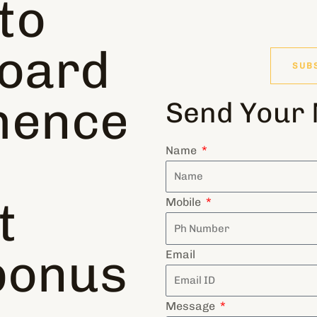
to
board
SUB
mence
Send Your
Name
t
Mobile
bonus
Email
Message