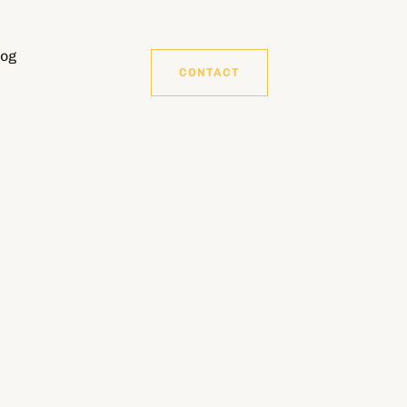
log
CONTACT