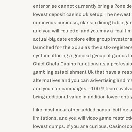
enterprise cannot currently bring a ?one de
lowest deposit casino Uk setup. The newest pr
numerous business, classic dining table ga
and you will roulette, and you may a real tim
actual-big date explore elite group investor
launched for the 2026 as the a Uk-register
system offering a general group of games l
Chief Chefs Casino functions as a professi
gambling establishment Uk that have a res
alternatives and you can advertising and m
and you can campaigns – 100 % free revolve
bring additional value in addition lower ent
Like most most other added bonus, betting 
limitations, and you will video game restrict
lowest dumps. If you are curious, CasinoTo