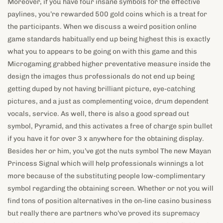
Moreover, if you have four insane symbols for the effective
paylines, you’re rewarded 500 gold coins which is a treat for
the participants. When we discuss a weird position online
game standards habitually end up being highest this is exactly
what you to appears to be going on with this game and this
Microgaming grabbed higher preventative measure inside the
design the images thus professionals do not end up being
getting duped by not having brilliant picture, eye-catching
pictures, and a just as complementing voice, drum dependent
vocals, service. As well, there is also a good spread out
symbol, Pyramid, and this activates a free of charge spin bullet
if you have it for over 3 x anywhere for the obtaining display.
Besides her or him, you’ve got the nuts symbol The new Mayan
Princess Signal which will help professionals winnings a lot
more because of the substituting people low-complimentary
symbol regarding the obtaining screen. Whether or not you will
find tons of position alternatives in the on-line casino business
but really there are partners who’ve proved its supremacy