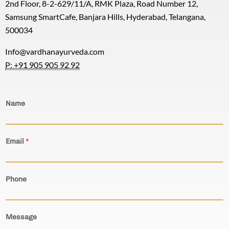
2nd Floor, 8-2-629/11/A, RMK Plaza, Road Number 12,
Samsung SmartCafe, Banjara Hills, Hyderabad, Telangana,
500034
Info@vardhanayurveda.com
P: +91 905 905 92 92
Name
Email
*
Phone
Message