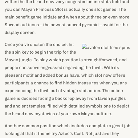
within the the brand new very congested online slots field and
you can Mayan Princess Slot is actually one slot games. The
main benefit game initiate and when about three or even more
Spread out icons – the newest sacred pyramid – avoid for the
display screen.
Once you’ve chosen the choice, hit
the spin key to begin the trip for the
Mayan jungle. To play which position is straightforward, and
people can score engrossed regarding the thrill. With its
pleasant motif and added bonus have, which slot now offers
participants a chance to find hidden treasures when you are
experiencing the thrill out of vintage slot action. The online
game is decided facing a backdrop away from lavish jungles
and ancient temples, filled with detailed symbols one to depict
the brand new mysteries of your own Mayan culture.
Another common position which includes complete a great job
looking at that it theme try Aztec’s Cost. Not just are they