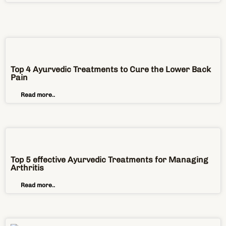
Top 4 Ayurvedic Treatments to Cure the Lower Back
Pain
Read more..
Top 5 effective Ayurvedic Treatments for Managing
Arthritis
Read more..