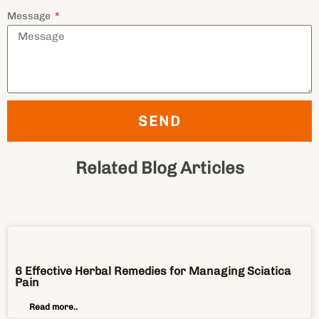
Message
SEND
Related Blog Articles
6 Effective Herbal Remedies for Managing Sciatica
Pain
Read more..