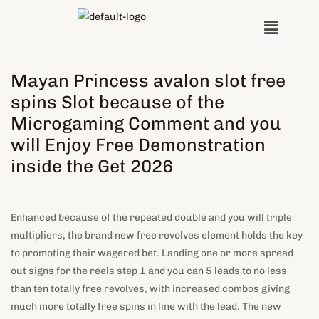
Skip
Menu
to
content
Mayan Princess avalon slot free
spins Slot because of the
Microgaming Comment and you
will Enjoy Free Demonstration
inside the Get 2026
Enhanced because of the repeated double and you will triple
multipliers, the brand new free revolves element holds the key
to promoting their wagered bet. Landing one or more spread
out signs for the reels step 1 and you can 5 leads to no less
than ten totally free revolves, with increased combos giving
much more totally free spins in line with the lead.
The new