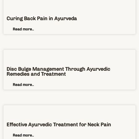
Curing Back Pain in Ayurveda
Read more..
Disc Bulge Management Through Ayurvedic
Remedies and Treatment
Read more..
Effective Ayurvedic Treatment for Neck Pain
Read more..