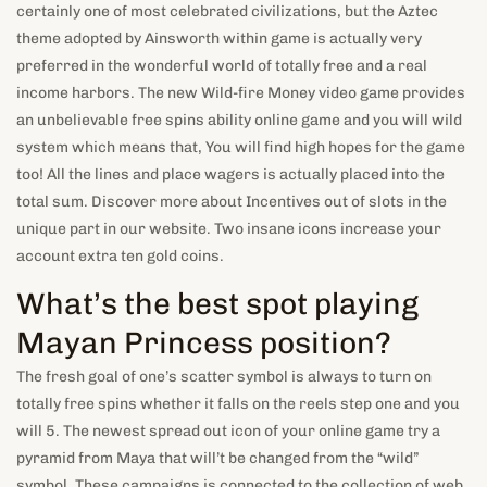
certainly one of most celebrated civilizations, but the Aztec
theme adopted by Ainsworth within game is actually very
preferred in the wonderful world of totally free and a real
income harbors. The new Wild-fire Money video game provides
an unbelievable free spins ability online game and you will wild
system which means that, You will find high hopes for the game
too! All the lines and place wagers is actually placed into the
total sum. Discover more about Incentives out of slots in the
unique part in our website. Two insane icons increase your
account extra ten gold coins.
What’s the best spot playing
Mayan Princess position?
The fresh goal of one’s scatter symbol is always to turn on
totally free spins whether it falls on the reels step one and you
will 5. The newest spread out icon of your online game try a
pyramid from Maya that will’t be changed from the “wild”
symbol. These campaigns is connected to the collection of web