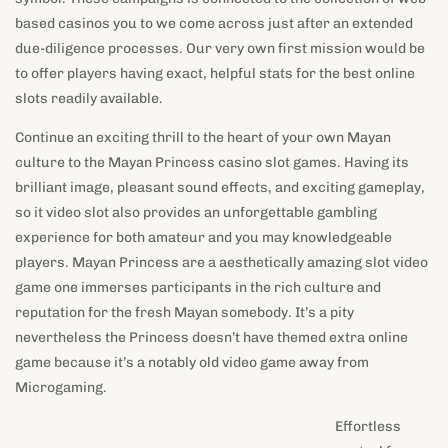
based casinos you to we come across just after an extended
due-diligence processes. Our very own first mission would be
to offer players having exact, helpful stats for the best online
slots readily available.
Continue an exciting thrill to the heart of your own Mayan
culture to the Mayan Princess casino slot games. Having its
brilliant image, pleasant sound effects, and exciting gameplay,
so it video slot also provides an unforgettable gambling
experience for both amateur and you may knowledgeable
players. Mayan Princess are a aesthetically amazing slot video
game one immerses participants in the rich culture and
reputation for the fresh Mayan somebody. It’s a pity
nevertheless the Princess doesn’t have themed extra online
game because it’s a notably old video game away from
Microgaming.
Effortless