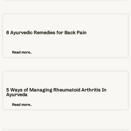
6 Ayurvedic Remedies for Back Pain
Read more..
5 Ways of Managing Rheumatoid Arthritis In
Ayurveda
Read more..