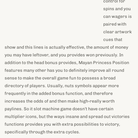
control for
spins and you
can wagers is
paired with
clear artwork
cues that
show and this lines is actually effective, the amount of money
you may have leftover, and you provides won previously. In
addition to the head bonus provides, Mayan Princess Position
features many other has you to definitely improve all round
sense to make the overall game fun to possess a broad
directory of players. Usually, nuts symbols appear more
frequently in the added bonus function, and therefore
increases the odds of and then make high-really worth
paylines. So it slot machine game doesn’t have certain
multiplier icons, but the ways insane and spread out victories
functions provides you with extra possibilities to victory,
specifically through the extra cycles.