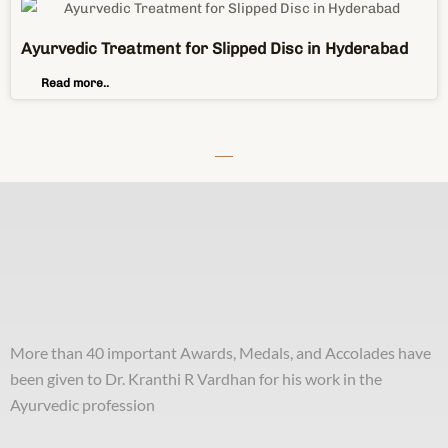
Ayurvedic Treatment for Slipped Disc in Hyderabad
Read more..
More than 40 important Awards, Medals, and Accolades have
been given to Dr. Kranthi R Vardhan for his work in the
Ayurvedic profession