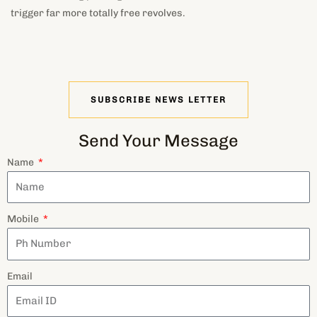
trigger far more totally free revolves.
SUBSCRIBE NEWS LETTER
Send Your Message
Name
Mobile
Email