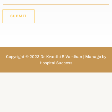
SUBMIT
Copyright © 2023 Dr Kranthi R Vardhan | Manage by
Hospital Success