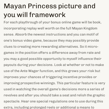
Mayan Princess picture and
you will framework
For each playthrough of your bonus online game will be book,
incorporating replay well worth on the full Mayan Kingdom
sense. Absorb the newest instructions and you can motif of
one’s bonus video game, because they may possibly provide
clues to creating more rewarding alternatives. So it micro-
games in the position offers a difference away from rate and
you may a good possible opportunity to myself influence their
payouts during your decisions. Look at whether or not to make
use of the Ante Wager function, and this grows your risk but
improves your chances of triggering incentive provides or
improving prospective winnings. This particular feature is very
used in watching the overall game’s decisions more a series of
revolves and after you should take a seat and relish the graphic
spectacle. Hear one special regulations one to use during this
extra, including prolonged reels or additional a means to