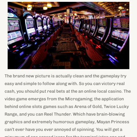
The brand new picture is actually clean and the gameplay try
easy and simple to follow along with. So you can victory real
cash, you should put real bets at the an online local casino. The
video game emerges from the Microgaming; the application
behind online slots games such as Arena of Gold, Twice Lucky
Range, and you can Reel Thunder. Which have brain-blowing
graphics and extremely humorous gameplay, Mayan Princess
can’t ever have you ever annoyed of spinning. You will get a