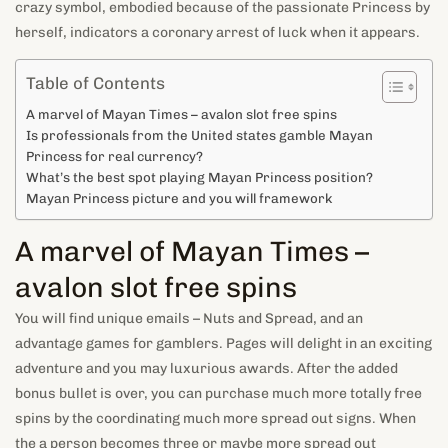
crazy symbol, embodied because of the passionate Princess by
herself, indicators a coronary arrest of luck when it appears.
Table of Contents
A marvel of Mayan Times – avalon slot free spins
Is professionals from the United states gamble Mayan
Princess for real currency?
What’s the best spot playing Mayan Princess position?
Mayan Princess picture and you will framework
A marvel of Mayan Times –
avalon slot free spins
You will find unique emails – Nuts and Spread, and an
advantage games for gamblers. Pages will delight in an exciting
adventure and you may luxurious awards. After the added
bonus bullet is over, you can purchase much more totally free
spins by the coordinating much more spread out signs. When
the a person becomes three or maybe more spread out