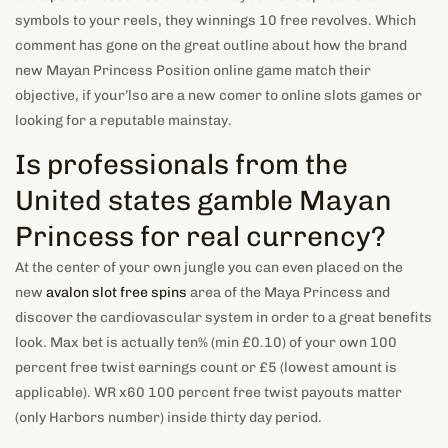
symbols to your reels, they winnings 10 free revolves. Which
comment has gone on the great outline about how the brand
new Mayan Princess Position online game match their
objective, if your’lso are a new comer to online slots games or
looking for a reputable mainstay.
Is professionals from the
United states gamble Mayan
Princess for real currency?
At the center of your own jungle you can even placed on the
new
avalon slot free spins
area of the Maya Princess and
discover the cardiovascular system in order to a great benefits
look. Max bet is actually ten% (min £0.10) of your own 100
percent free twist earnings count or £5 (lowest amount is
applicable). WR x60 100 percent free twist payouts matter
(only Harbors number) inside thirty day period.