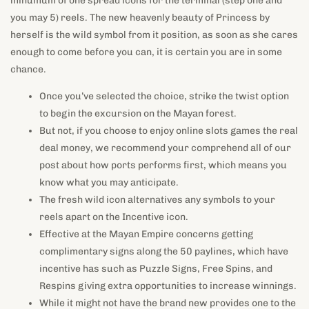
minumum of one spread icons for the terminal (step one and
you may 5) reels. The new heavenly beauty of Princess by
herself is the wild symbol from it position, as soon as she cares
enough to come before you can, it is certain you are in some
chance.
Once you’ve selected the choice, strike the twist option
to begin the excursion on the Mayan forest.
But not, if you choose to enjoy online slots games the real
deal money, we recommend your comprehend all of our
post about how ports performs first, which means you
know what you may anticipate.
The fresh wild icon alternatives any symbols to your
reels apart on the Incentive icon.
Effective at the Mayan Empire concerns getting
complimentary signs along the 50 paylines, which have
incentive has such as Puzzle Signs, Free Spins, and
Respins giving extra opportunities to increase winnings.
While it might not have the brand new provides one to the