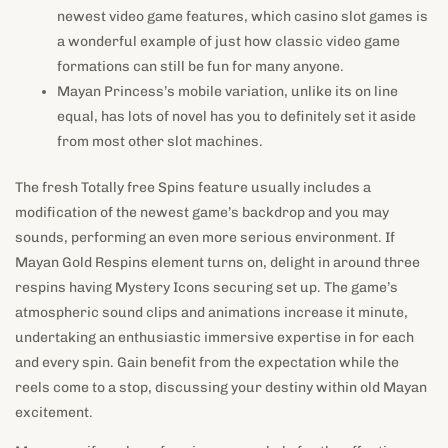
newest video game features, which casino slot games is
a wonderful example of just how classic video game
formations can still be fun for many anyone.
Mayan Princess’s mobile variation, unlike its on line
equal, has lots of novel has you to definitely set it aside
from most other slot machines.
The fresh Totally free Spins feature usually includes a
modification of the newest game’s backdrop and you may
sounds, performing an even more serious environment. If
Mayan Gold Respins element turns on, delight in around three
respins having Mystery Icons securing set up. The game’s
atmospheric sound clips and animations increase it minute,
undertaking an enthusiastic immersive expertise in for each
and every spin. Gain benefit from the expectation while the
reels come to a stop, discussing your destiny within old Mayan
excitement.