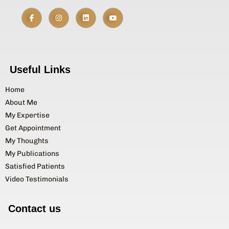
Useful Links
Home
About Me
My Expertise
Get Appointment
My Thoughts
My Publications
Satisfied Patients
Video Testimonials
Contact us