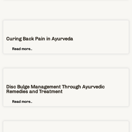
Curing Back Pain in Ayurveda
Read more..
Disc Bulge Management Through Ayurvedic
Remedies and Treatment
Read more..