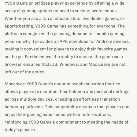
Y999 Game prioritizes player experience by offering a wide
array of gaming options tailored to various preferences.
Whether you are a fan of classic slots, live dealer games, or
sports betting, Y999 Game has something for everyone. The
platform recognizes the growing demand for mobile gaming,
which is why it provides an APK download for Android devices,
making it convenient for players to enjoy their favorite games
on the go. Furthermore, the ability to access the game via a
browser ensures that iOS, Windows, and Mac users are not
left out of the action.
Moreover, Y999 Game’s account synchronization feature
allows players to maintain their balance and personal settings
across multiple devices, creating an effortless transition
between platforms. This adaptability ensures that players can
enjoy their gaming experience without interruptions,
reinforcing Y999 Game’s commitment to meeting the needs of
today’s players.