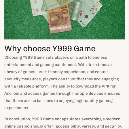
Why choose Y999 Game
Choosing Y999 Game sets players on a path to endless
entertainment and gaming excitement. With its extensive
library of games, user-friendly experience, and robust
security measures, players can trust that they are engaging
with a reliable platform. The ability to download the APK for
Android and access games through multiple devices ensures
that there are no barriers to enjoying high-quality gaming
experiences.
In conclusion, Y999 Game encapsulates everything a modern
online casino should offer: accessibility, variety, and security.