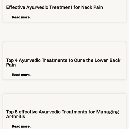
Effective Ayurvedic Treatment for Neck Pain
Read more..
Top 4 Ayurvedic Treatments to Cure the Lower Back
Pain
Read more..
Top 5 effective Ayurvedic Treatments for Managing
Arthritis
Read more..