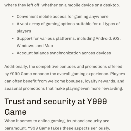
where they left off, whether on a mobile device or a desktop.
Convenient mobile access for gaming anywhere
A vast array of gaming options suitable for all types of
players
Support for various platforms, including Android, iOS,
Windows, and Mac
Account balance synchronization across devices
Additionally, the competitive bonuses and promotions offered
by Y999 Game enhance the overall gaming experience. Players
can often benefit from welcome bonuses, loyalty rewards, and
seasonal promotions that make playing even more rewarding.
Trust and security at Y999
Game
When it comes to online gaming, trust and security are
paramount. Y999 Game takes these aspects seriously,