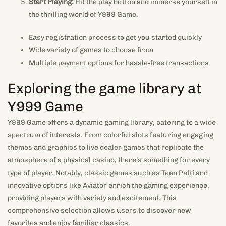
Start Playing:
Hit the play button and immerse yourself in
the thrilling world of Y999 Game.
Easy registration process to get you started quickly
Wide variety of games to choose from
Multiple payment options for hassle-free transactions
Exploring the game library at
Y999 Game
Y999 Game offers a dynamic gaming library, catering to a wide
spectrum of interests. From colorful slots featuring engaging
themes and graphics to live dealer games that replicate the
atmosphere of a physical casino, there’s something for every
type of player. Notably, classic games such as Teen Patti and
innovative options like Aviator enrich the gaming experience,
providing players with variety and excitement. This
comprehensive selection allows users to discover new
favorites and enjoy familiar classics.