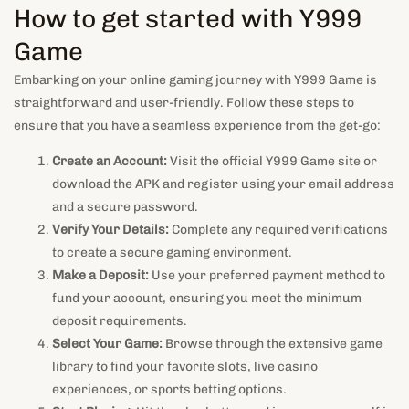
How to get started with Y999
Game
Embarking on your online gaming journey with Y999 Game is
straightforward and user-friendly. Follow these steps to
ensure that you have a seamless experience from the get-go:
Create an Account:
Visit the official Y999 Game site or
download the APK and register using your email address
and a secure password.
Verify Your Details:
Complete any required verifications
to create a secure gaming environment.
Make a Deposit:
Use your preferred payment method to
fund your account, ensuring you meet the minimum
deposit requirements.
Select Your Game:
Browse through the extensive game
library to find your favorite slots, live casino
experiences, or sports betting options.