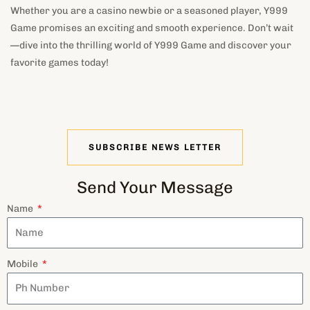
Whether you are a casino newbie or a seasoned player, Y999
Game promises an exciting and smooth experience. Don’t wait
—dive into the thrilling world of Y999 Game and discover your
favorite games today!
SUBSCRIBE NEWS LETTER
Send Your Message
Name
Mobile