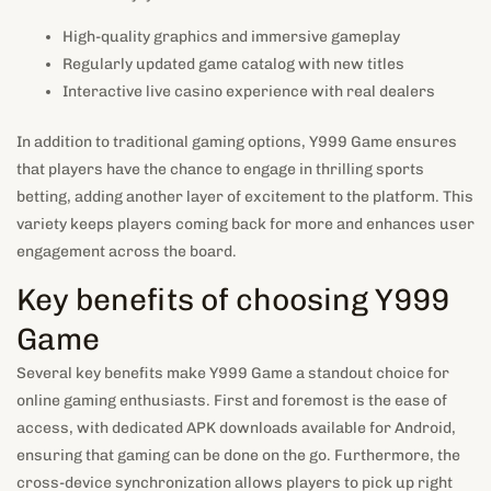
High-quality graphics and immersive gameplay
Regularly updated game catalog with new titles
Interactive live casino experience with real dealers
In addition to traditional gaming options, Y999 Game ensures
that players have the chance to engage in thrilling sports
betting, adding another layer of excitement to the platform. This
variety keeps players coming back for more and enhances user
engagement across the board.
Key benefits of choosing Y999
Game
Several key benefits make Y999 Game a standout choice for
online gaming enthusiasts. First and foremost is the ease of
access, with dedicated APK downloads available for Android,
ensuring that gaming can be done on the go. Furthermore, the
cross-device synchronization allows players to pick up right