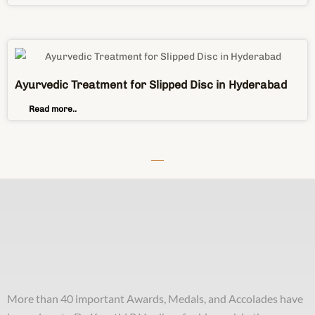
Ayurvedic Treatment for Slipped Disc in Hyderabad
Read more..
More than 40 important Awards, Medals, and Accolades have