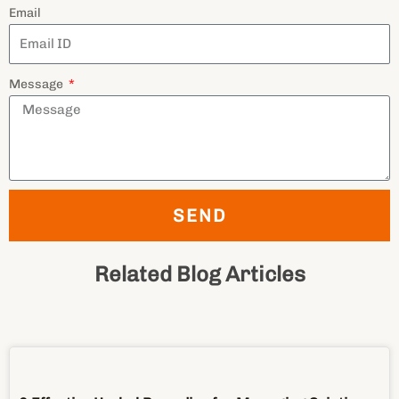
Email
Message
SEND
Related Blog Articles