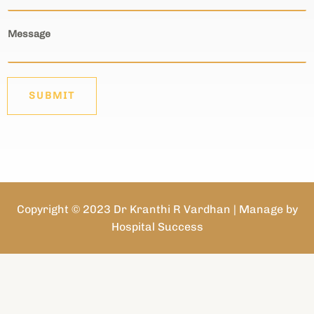
Message
SUBMIT
Copyright © 2023 Dr Kranthi R Vardhan | Manage by
Hospital Success