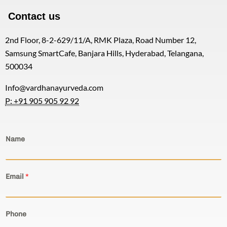
Contact us
2nd Floor, 8-2-629/11/A, RMK Plaza, Road Number 12,
Samsung SmartCafe, Banjara Hills, Hyderabad, Telangana,
500034
Info@vardhanayurveda.com
P: +91 905 905 92 92
Name
Email
*
Phone