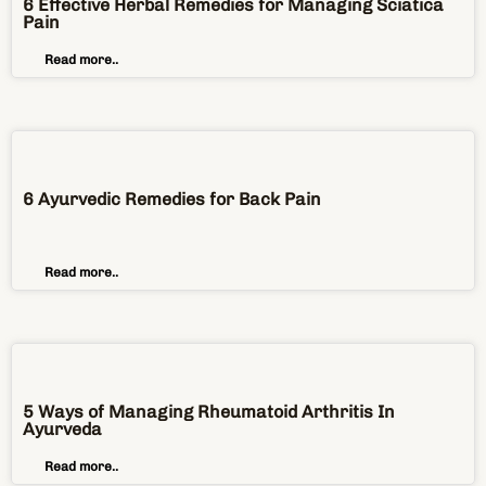
6 Effective Herbal Remedies for Managing Sciatica
Pain
Read more..
6 Ayurvedic Remedies for Back Pain
Read more..
5 Ways of Managing Rheumatoid Arthritis In
Ayurveda
Read more..