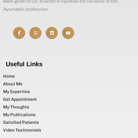
been given to Dr. Kranthi R Vardhan for his work in the
Ayurvedic profession
Useful Links
Home
About Me
My Expertise
Get Appointment
My Thoughts
My Publications
Satisfied Patients
Video Testimonials