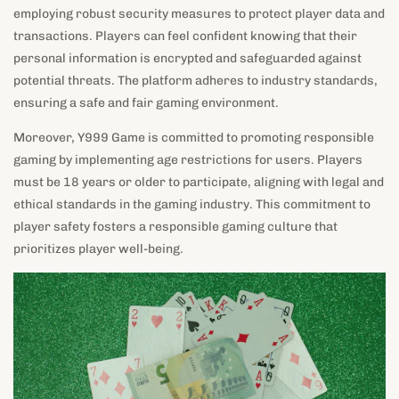
employing robust security measures to protect player data and
transactions. Players can feel confident knowing that their
personal information is encrypted and safeguarded against
potential threats. The platform adheres to industry standards,
ensuring a safe and fair gaming environment.
Moreover, Y999 Game is committed to promoting responsible
gaming by implementing age restrictions for users. Players
must be 18 years or older to participate, aligning with legal and
ethical standards in the gaming industry. This commitment to
player safety fosters a responsible gaming culture that
prioritizes player well-being.