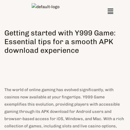
Skip
Menu
to
content
Getting started with Y999 Game:
Essential tips for a smooth APK
download experience
The world of online gaming has evolved significantly, with
casinos now available at your fingertips. Y999 Game
exemplifies this evolution, providing players with accessible
gaming through its APK download for Android users and
browser-based access for iOS, Windows, and Mac. With a rich
collection of games, including slots and live casino options,