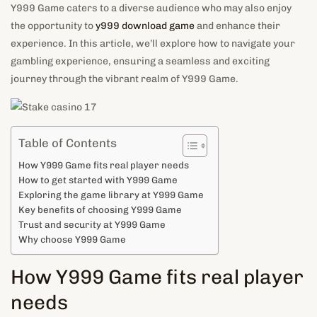
Y999 Game caters to a diverse audience who may also enjoy
the opportunity to
y999 download game
and enhance their
experience. In this article, we’ll explore how to navigate your
gambling experience, ensuring a seamless and exciting
journey through the vibrant realm of Y999 Game.
Table of Contents
How Y999 Game fits real player needs
How to get started with Y999 Game
Exploring the game library at Y999 Game
Key benefits of choosing Y999 Game
Trust and security at Y999 Game
Why choose Y999 Game
How Y999 Game fits real player
needs