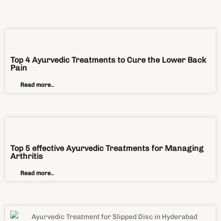
Top 4 Ayurvedic Treatments to Cure the Lower Back
Pain
Read more..
Top 5 effective Ayurvedic Treatments for Managing
Arthritis
Read more..