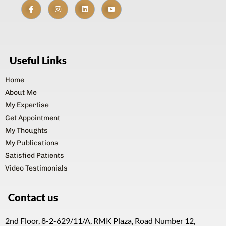
Useful Links
Home
About Me
My Expertise
Get Appointment
My Thoughts
My Publications
Satisfied Patients
Video Testimonials
Contact us
2nd Floor, 8-2-629/11/A, RMK Plaza, Road Number 12,