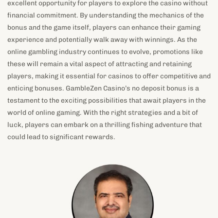
excellent opportunity for players to explore the casino without
financial commitment. By understanding the mechanics of the
bonus and the game itself, players can enhance their gaming
experience and potentially walk away with winnings. As the
online gambling industry continues to evolve, promotions like
these will remain a vital aspect of attracting and retaining
players, making it essential for casinos to offer competitive and
enticing bonuses. GambleZen Casino’s no deposit bonus is a
testament to the exciting possibilities that await players in the
world of online gaming. With the right strategies and a bit of
luck, players can embark on a thrilling fishing adventure that
could lead to significant rewards.