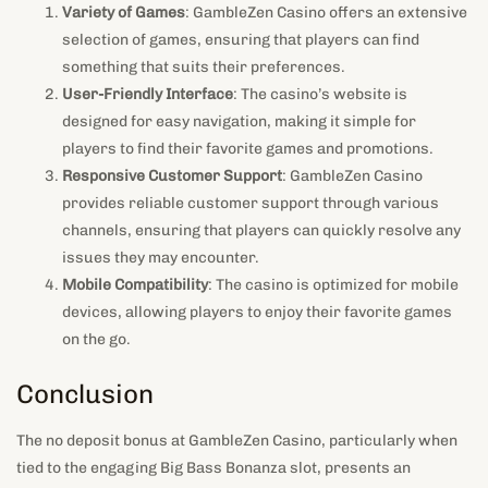
Variety of Games
: GambleZen Casino offers an extensive
selection of games, ensuring that players can find
something that suits their preferences.
User-Friendly Interface
: The casino’s website is
designed for easy navigation, making it simple for
players to find their favorite games and promotions.
Responsive Customer Support
: GambleZen Casino
provides reliable customer support through various
channels, ensuring that players can quickly resolve any
issues they may encounter.
Mobile Compatibility
: The casino is optimized for mobile
devices, allowing players to enjoy their favorite games
on the go.
Conclusion
The no deposit bonus at GambleZen Casino, particularly when
tied to the engaging Big Bass Bonanza slot, presents an