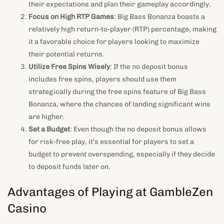
their expectations and plan their gameplay accordingly.
Focus on High RTP Games
: Big Bass Bonanza boasts a
relatively high return-to-player (RTP) percentage, making
it a favorable choice for players looking to maximize
their potential returns.
Utilize Free Spins Wisely
: If the no deposit bonus
includes free spins, players should use them
strategically during the free spins feature of Big Bass
Bonanza, where the chances of landing significant wins
are higher.
Set a Budget
: Even though the no deposit bonus allows
for risk-free play, it’s essential for players to set a
budget to prevent overspending, especially if they decide
to deposit funds later on.
Advantages of Playing at GambleZen
Casino