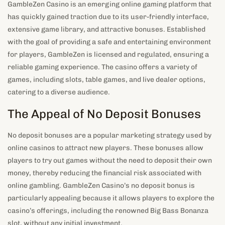
GambleZen Casino is an emerging online gaming platform that
has quickly gained traction due to its user-friendly interface,
extensive game library, and attractive bonuses. Established
with the goal of providing a safe and entertaining environment
for players, GambleZen is licensed and regulated, ensuring a
reliable gaming experience. The casino offers a variety of
games, including slots, table games, and live dealer options,
catering to a diverse audience.
The Appeal of No Deposit Bonuses
No deposit bonuses are a popular marketing strategy used by
online casinos to attract new players. These bonuses allow
players to try out games without the need to deposit their own
money, thereby reducing the financial risk associated with
online gambling. GambleZen Casino’s no deposit bonus is
particularly appealing because it allows players to explore the
casino’s offerings, including the renowned Big Bass Bonanza
slot, without any initial investment.