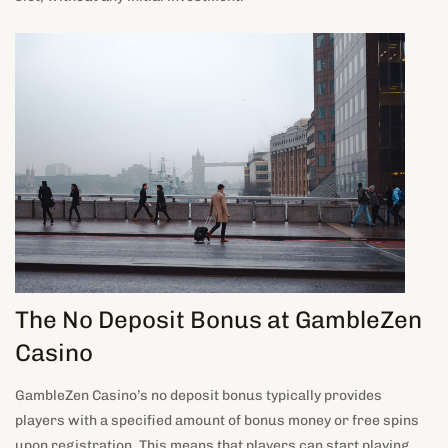
The No Deposit Bonus at GambleZen
Casino
GambleZen Casino’s no deposit bonus typically provides
players with a specified amount of bonus money or free spins
upon registration. This means that players can start playing