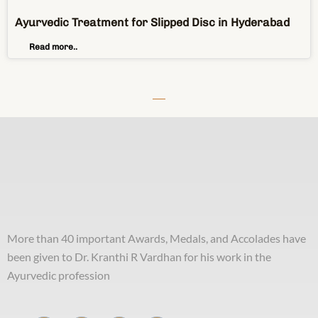
Ayurvedic Treatment for Slipped Disc in Hyderabad
Read more..
More than 40 important Awards, Medals, and Accolades have
been given to Dr. Kranthi R Vardhan for his work in the
Ayurvedic profession