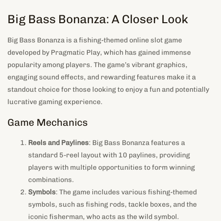
Big Bass Bonanza: A Closer Look
Big Bass Bonanza is a fishing-themed online slot game
developed by Pragmatic Play, which has gained immense
popularity among players. The game’s vibrant graphics,
engaging sound effects, and rewarding features make it a
standout choice for those looking to enjoy a fun and potentially
lucrative gaming experience.
Game Mechanics
Reels and Paylines
: Big Bass Bonanza features a
standard 5-reel layout with 10 paylines, providing
players with multiple opportunities to form winning
combinations.
Symbols
: The game includes various fishing-themed
symbols, such as fishing rods, tackle boxes, and the
iconic fisherman, who acts as the wild symbol.