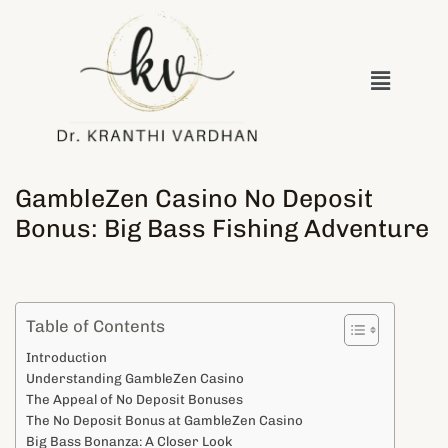
Skip
to
content
Menu
GambleZen Casino No Deposit
Bonus: Big Bass Fishing Adventure
Table of Contents
Introduction
Understanding GambleZen Casino
The Appeal of No Deposit Bonuses
The No Deposit Bonus at GambleZen Casino
Big Bass Bonanza: A Closer Look