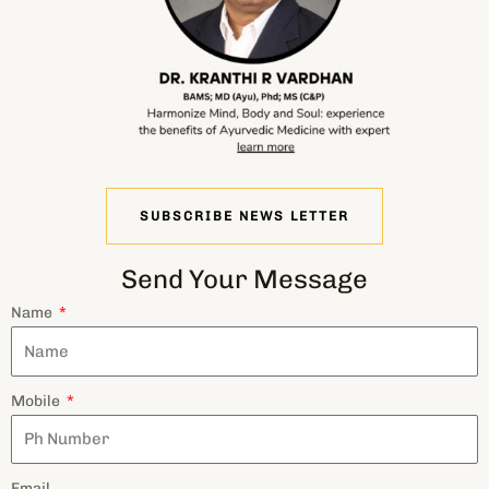
SUBSCRIBE NEWS LETTER
Send Your Message
Name
Mobile
Email