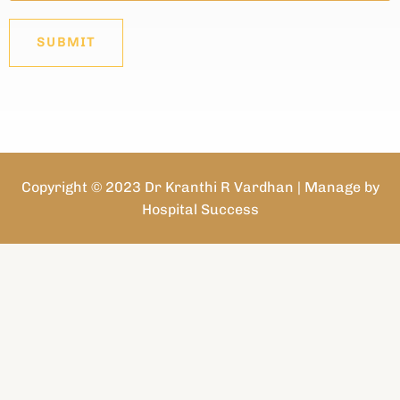
SUBMIT
Copyright © 2023 Dr Kranthi R Vardhan | Manage by
Hospital Success