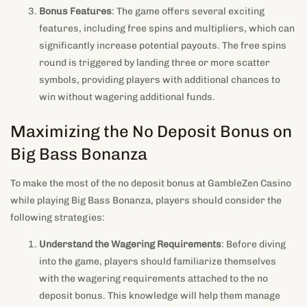
Bonus Features
: The game offers several exciting
features, including free spins and multipliers, which can
significantly increase potential payouts. The free spins
round is triggered by landing three or more scatter
symbols, providing players with additional chances to
win without wagering additional funds.
Maximizing the No Deposit Bonus on
Big Bass Bonanza
To make the most of the no deposit bonus at GambleZen Casino
while playing Big Bass Bonanza, players should consider the
following strategies:
Understand the Wagering Requirements
: Before diving
into the game, players should familiarize themselves
with the wagering requirements attached to the no
deposit bonus. This knowledge will help them manage