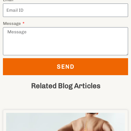
Message
SEND
Related Blog Articles