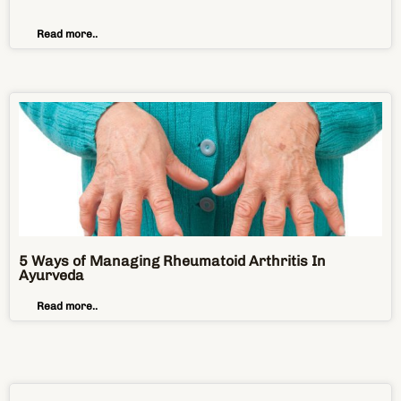
Read more..
5 Ways of Managing Rheumatoid Arthritis In
Ayurveda
Read more..