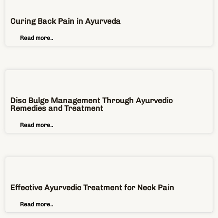
Curing Back Pain in Ayurveda
Read more..
Disc Bulge Management Through Ayurvedic
Remedies and Treatment
Read more..
Effective Ayurvedic Treatment for Neck Pain
Read more..