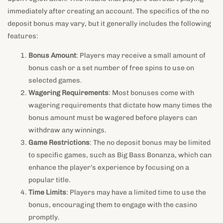
immediately after creating an account. The specifics of the no
deposit bonus may vary, but it generally includes the following
features:
Bonus Amount
: Players may receive a small amount of
bonus cash or a set number of free spins to use on
selected games.
Wagering Requirements
: Most bonuses come with
wagering requirements that dictate how many times the
bonus amount must be wagered before players can
withdraw any winnings.
Game Restrictions
: The no deposit bonus may be limited
to specific games, such as Big Bass Bonanza, which can
enhance the player’s experience by focusing on a
popular title.
Time Limits
: Players may have a limited time to use the
bonus, encouraging them to engage with the casino
promptly.