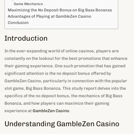
Game Mechanics
Maximizing the No Deposit Bonus on Big Bass Bonanza
Advantages of Playing at GambleZen Casino
Conclusion
Introduction
In the ever-expanding world of online casinos, players are
constantly on the lookout for the best promotions that enhance
their gaming experience. One such promotion that has gained
significant attention is the no deposit bonus offered by
GambleZen Casino, particularly in connection with the popular
slot game, Big Bass Bonanza. This study report delves into the
specifics of the no deposit bonus, the mechanics of Big Bass
Bonanza, and how players can maximize their gaming
experience at
GambleZen Casino
.
Understanding GambleZen Casino