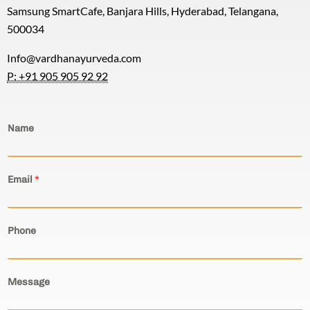
Samsung SmartCafe, Banjara Hills, Hyderabad, Telangana,
500034
Info@vardhanayurveda.com
P: +91 905 905 92 92
Name
Email
*
Phone
Message