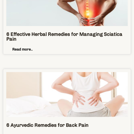
6 Effective Herbal Remedies for Managing Sciatica
Pain
Read more..
6 Ayurvedic Remedies for Back Pain