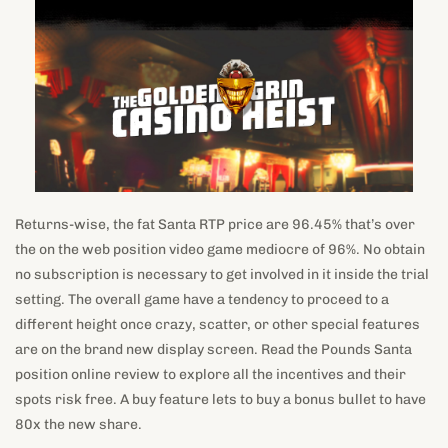
Returns-wise, the fat Santa RTP price are 96.45% that’s over
the on the web position video game mediocre of 96%. No obtain
no subscription is necessary to get involved in it inside the trial
setting. The overall game have a tendency to proceed to a
different height once crazy, scatter, or other special features
are on the brand new display screen. Read the Pounds Santa
position online review to explore all the incentives and their
spots risk free. A buy feature lets to buy a bonus bullet to have
80x the new share.