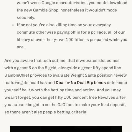
wear’t were Google characteristics; you could download
the new Gamble Shop, nonetheless it wouldn't mode
securely.
If or not you’re also killing time on your everyday
commute otherwise paying off in for a pc race, all of our
library of over thirty-five,100 titles is prepared while you
are.
Are you aware that tech outline, that it websites slot comes
with a great 5 on the 5 grid, alongside a great fifty spend line.
GambleChief provides to evaluate Weight Santa position review
featuring its head has and
Deal or No Deal Rtp bonus
determine
yourself be it worth the betting time and action. And you may
wear’t forget, you can get fifty 100 percent free Revolves after
you subscribe get in on the OJO fam to make your first deposit,
so there aren’t also people betting criteria!