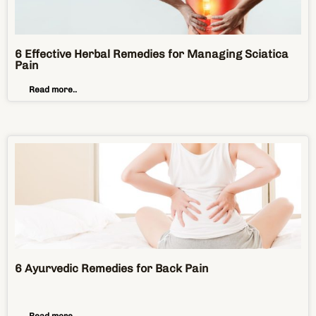
6 Effective Herbal Remedies for Managing Sciatica
Pain
Read more..
6 Ayurvedic Remedies for Back Pain
Read more..