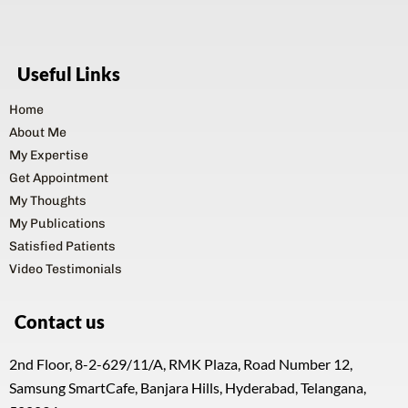
Useful Links
Home
About Me
My Expertise
Get Appointment
My Thoughts
My Publications
Satisfied Patients
Video Testimonials
Contact us
2nd Floor, 8-2-629/11/A, RMK Plaza, Road Number 12,
Samsung SmartCafe, Banjara Hills, Hyderabad, Telangana,