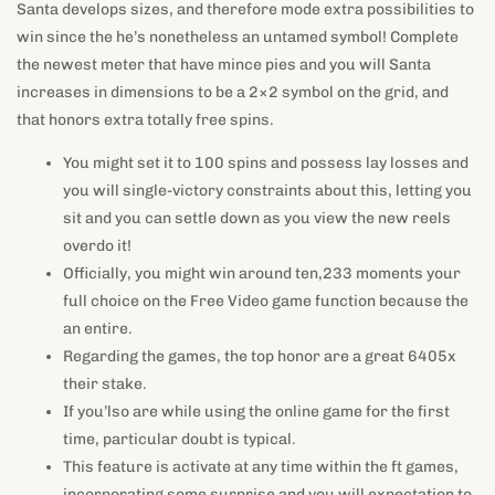
Santa develops sizes, and therefore mode extra possibilities to
win since the he’s nonetheless an untamed symbol! Complete
the newest meter that have mince pies and you will Santa
increases in dimensions to be a 2×2 symbol on the grid, and
that honors extra totally free spins.
You might set it to 100 spins and possess lay losses and
you will single-victory constraints about this, letting you
sit and you can settle down as you view the new reels
overdo it!
Officially, you might win around ten,233 moments your
full choice on the Free Video game function because the
an entire.
Regarding the games, the top honor are a great 6405x
their stake.
If you’lso are while using the online game for the first
time, particular doubt is typical.
This feature is activate at any time within the ft games,
incorporating some surprise and you will expectation to