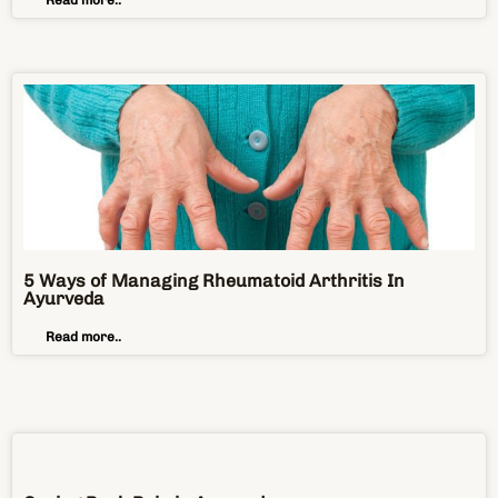
5 Ways of Managing Rheumatoid Arthritis In
Ayurveda
Read more..