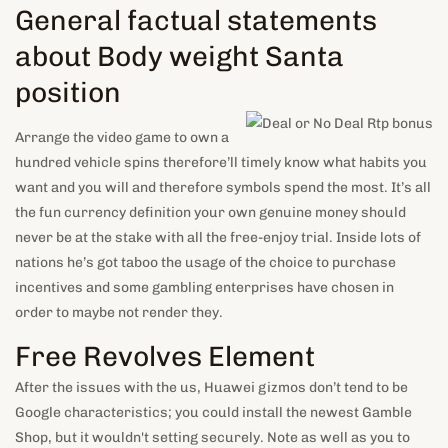
General factual statements
about Body weight Santa
position
Arrange the video game to own a
hundred vehicle spins therefore’ll timely know what habits you
want and you will and therefore symbols spend the most. It’s all
the fun currency definition your own genuine money should
never be at the stake with all the free-enjoy trial. Inside lots of
nations he’s got taboo the usage of the choice to purchase
incentives and some gambling enterprises have chosen in
order to maybe not render they.
Free Revolves Element
After the issues with the us, Huawei gizmos don’t tend to be
Google characteristics; you could install the newest Gamble
Shop, but it wouldn't setting securely. Note as well as you to