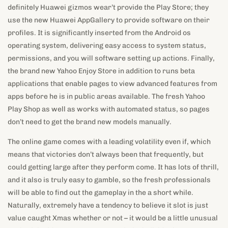
definitely Huawei gizmos wear’t provide the Play Store; they
use the new Huawei AppGallery to provide software on their
profiles. It is significantly inserted from the Android os
operating system, delivering easy access to system status,
permissions, and you will software setting up actions. Finally,
the brand new Yahoo Enjoy Store in addition to runs beta
applications that enable pages to view advanced features from
apps before he is in public areas available. The fresh Yahoo
Play Shop as well as works with automated status, so pages
don’t need to get the brand new models manually.
The online game comes with a leading volatility even if, which
means that victories don’t always been that frequently, but
could getting large after they perform come. It has lots of thrill,
and it also is truly easy to gamble, so the fresh professionals
will be able to find out the gameplay in the a short while.
Naturally, extremely have a tendency to believe it slot is just
value caught Xmas whether or not – it would be a little unusual