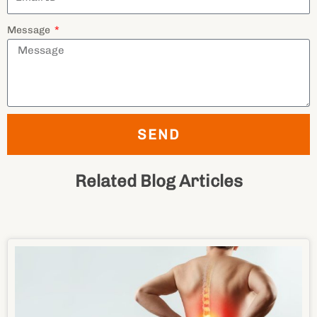
Message
SEND
Related Blog Articles