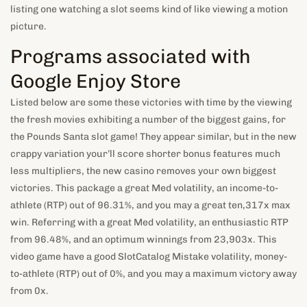
listing one watching a slot seems kind of like viewing a motion
picture.
Programs associated with
Google Enjoy Store
Listed below are some these victories with time by the viewing
the fresh movies exhibiting a number of the biggest gains, for
the Pounds Santa slot game! They appear similar, but in the new
crappy variation your’ll score shorter bonus features much
less multipliers, the new casino removes your own biggest
victories. This package a great Med volatility, an income-to-
athlete (RTP) out of 96.31%, and you may a great ten,317x max
win. Referring with a great Med volatility, an enthusiastic RTP
from 96.48%, and an optimum winnings from 23,903x. This
video game have a good SlotCatalog Mistake volatility, money-
to-athlete (RTP) out of 0%, and you may a maximum victory away
from 0x.