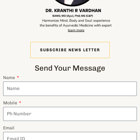
SUBSCRIBE NEWS LETTER
Send Your Message
Name
Mobile
Email