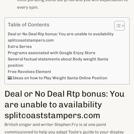
every spin.
Table of Contents
Deal or No Deal Rtp bonus: You are unable to availability
splitcoaststampers.com
Extra Series
Programs associated with Google Enjoy Store
General factual statements about Body weight Santa
position
Free Revolves Element
🎰 Ideas on how to Play Weight Santa Online Position
Deal or No Deal Rtp bonus: You
are unable to availability
splitcoaststampers.com
British singer and writer Stephen Fry is at one point
commissioned to help you adapt Toole's guide to your display