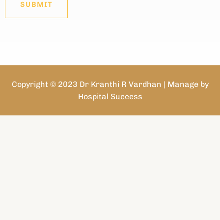
SUBMIT
Copyright © 2023 Dr Kranthi R Vardhan | Manage by
Hospital Success