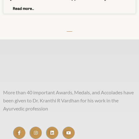
Read more..
More than 40 important Awards, Medals, and Accolades have
been given to Dr. Kranthi R Vardhan for his work in the
Ayurvedic profession