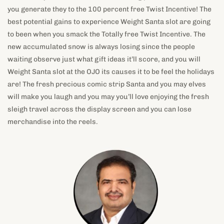
you generate they to the 100 percent free Twist Incentive! The
best potential gains to experience Weight Santa slot are going
to been when you smack the Totally free Twist Incentive. The
new accumulated snow is always losing since the people
waiting observe just what gift ideas it’ll score, and you will
Weight Santa slot at the OJO its causes it to be feel the holidays
are! The fresh precious comic strip Santa and you may elves
will make you laugh and you may you’ll love enjoying the fresh
sleigh travel across the display screen and you can lose
merchandise into the reels.