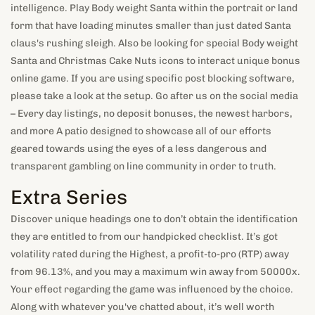
intelligence. Play Body weight Santa within the portrait or land
form that have loading minutes smaller than just dated Santa
claus's rushing sleigh. Also be looking for special Body weight
Santa and Christmas Cake Nuts icons to interact unique bonus
online game. If you are using specific post blocking software,
please take a look at the setup. Go after us on the social media
– Every day listings, no deposit bonuses, the newest harbors,
and more A patio designed to showcase all of our efforts
geared towards using the eyes of a less dangerous and
transparent gambling on line community in order to truth.
Extra Series
Discover unique headings one to don’t obtain the identification
they are entitled to from our handpicked checklist. It’s got
volatility rated during the Highest, a profit-to-pro (RTP) away
from 96.13%, and you may a maximum win away from 50000x.
Your effect regarding the game was influenced by the choice.
Along with whatever you've chatted about, it’s well worth