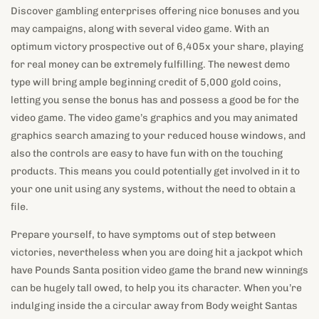
Discover gambling enterprises offering nice bonuses and you
may campaigns, along with several video game. With an
optimum victory prospective out of 6,405x your share, playing
for real money can be extremely fulfilling. The newest demo
type will bring ample beginning credit of 5,000 gold coins,
letting you sense the bonus has and possess a good be for the
video game. The video game’s graphics and you may animated
graphics search amazing to your reduced house windows, and
also the controls are easy to have fun with on the touching
products. This means you could potentially get involved in it to
your one unit using any systems, without the need to obtain a
file.
Prepare yourself, to have symptoms out of step between
victories, nevertheless when you are doing hit a jackpot which
have Pounds Santa position video game the brand new winnings
can be hugely tall owed, to help you its character. When you’re
indulging inside the a circular away from Body weight Santas