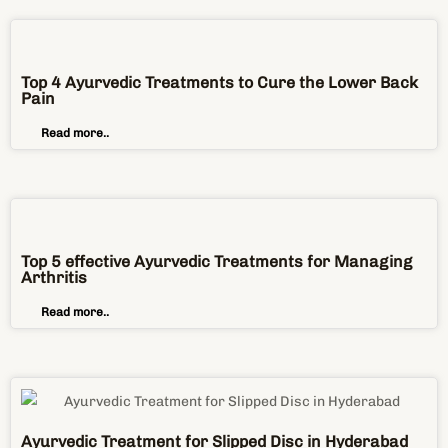
Top 4 Ayurvedic Treatments to Cure the Lower Back
Pain
Read more..
Top 5 effective Ayurvedic Treatments for Managing
Arthritis
Read more..
Ayurvedic Treatment for Slipped Disc in Hyderabad