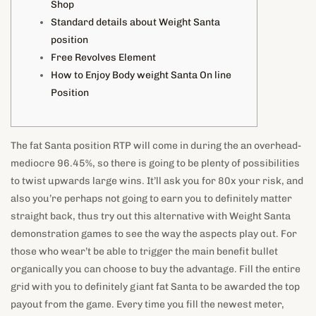
Shop
Standard details about Weight Santa
position
Free Revolves Element
How to Enjoy Body weight Santa On line
Position
The fat Santa position RTP will come in during the an overhead-
mediocre 96.45%, so there is going to be plenty of possibilities
to twist upwards large wins. It’ll ask you for 80x your risk, and
also you’re perhaps not going to earn you to definitely matter
straight back, thus try out this alternative with Weight Santa
demonstration games to see the way the aspects play out.
For
those who wear’t be able to trigger the main benefit bullet
organically you can choose to buy the advantage. Fill the entire
grid with you to definitely giant fat Santa to be awarded the top
payout from the game. Every time you fill the newest meter,