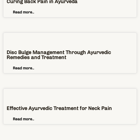
Curing Back Pain in Ayurveda
Read more..
Disc Bulge Management Through Ayurvedic
Remedies and Treatment
Read more..
Effective Ayurvedic Treatment for Neck Pain
Read more..