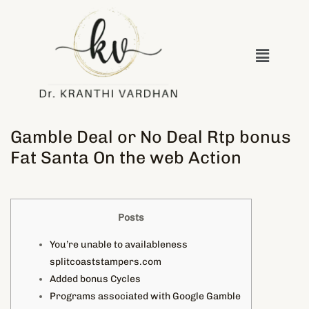
Skip
to
content
Menu
Gamble Deal or No Deal Rtp bonus
Fat Santa On the web Action
Posts
You’re unable to availableness
splitcoaststampers.com
Added bonus Cycles
Programs associated with Google Gamble