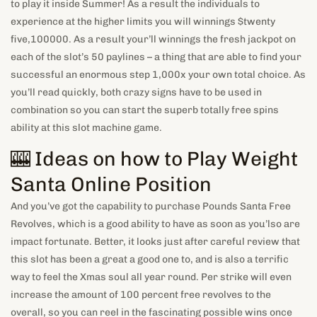
to play it inside Summer! As a result the individuals to
experience at the higher limits you will winnings $twenty
five,100000. As a result your’ll winnings the fresh jackpot on
each of the slot’s 50 paylines – a thing that are able to find your
successful an enormous step 1,000x your own total choice. As
you’ll read quickly, both crazy signs have to be used in
combination so you can start the superb totally free spins
ability at this slot machine game.
🎰 Ideas on how to Play Weight
Santa Online Position
And you’ve got the capability to purchase Pounds Santa Free
Revolves, which is a good ability to have as soon as you’lso are
impact fortunate. Better, it looks just after careful review that
this slot has been a great a good one to, and is also a terrific
way to feel the Xmas soul all year round. Per strike will even
increase the amount of 100 percent free revolves to the
overall, so you can reel in the fascinating possible wins once