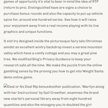
games of opportunity it’s vital to bear in mind the idea of RTP
(return to pro). Distinguished have are signs​​​​​​​ a choice to
purchase bonus rounds and also the capacity to put up vehicle
spins for, around one hundred series. See how it will raise
your enjoyment away from a real income playing with its live
graphics and unique functions.
It slot try designed inside the picturesque fairy tale Christmas
amidst an excellent wintry backdrop invest a serene mountain
valley which have a comfy cottage and you may a great pine
tree. We modified Bing's Privacy Guidance to keep your
research safe all the time. We make the puzzle from the online
gambling sense by the proving you how to get into Weight Santa
demo online game.
Another publication, ‘Marilyn along
with her Instructions’ by Gail Crowther, examines the brand
new starlet’s personal library away from eight hundred
quantities and also the misogyny you to doubted the girl