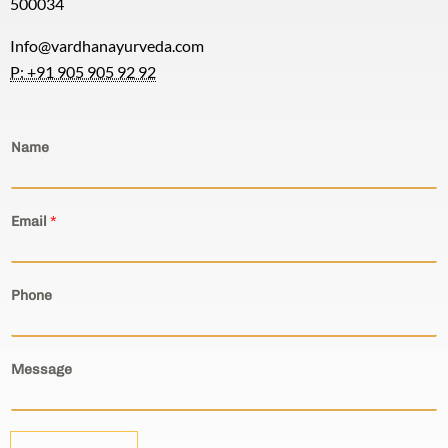
500034
Info@vardhanayurveda.com
P: +91 905 905 92 92
Name
Email
*
Phone
Message