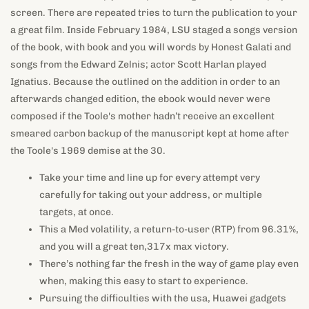
screen. There are repeated tries to turn the publication to your
a great film. Inside February 1984, LSU staged a songs version
of the book, with book and you will words by Honest Galati and
songs from the Edward Zelnis; actor Scott Harlan played
Ignatius. Because the outlined on the addition in order to an
afterwards changed edition, the ebook would never were
composed if the Toole's mother hadn’t receive an excellent
smeared carbon backup of the manuscript kept at home after
the Toole's 1969 demise at the 30.
Take your time and line up for every attempt very
carefully for taking out your address, or multiple
targets, at once.
This a Med volatility, a return-to-user (RTP) from 96.31%,
and you will a great ten,317x max victory.
There’s nothing far the fresh in the way of game play even
when, making this easy to start to experience.
Pursuing the difficulties with the usa, Huawei gadgets