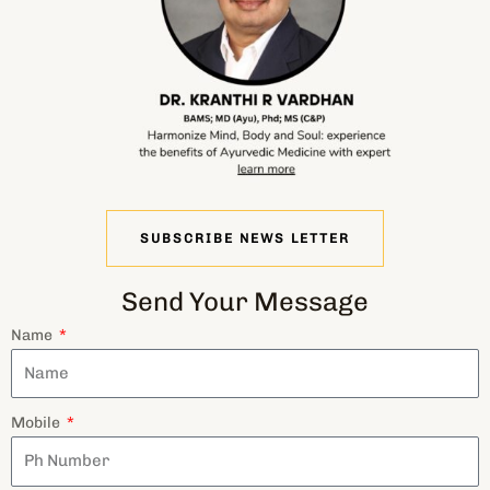
SUBSCRIBE NEWS LETTER
Send Your Message
Name
Mobile
Email
Message