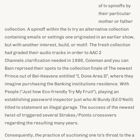
emails or settings one originated in an earlier show, but with
another interest, build, or motif. The fresh collection had
graded their audio tracks in order to AAC 2
Channels.clarification needed in 1996, Coleman and you can
Bain reprised their spots to the collection finale of The newest
Prince out of Bel-Heavens entitled "I, Done Area II", where they
imagine purchasing the Banking institutions residence. With
People ("Just how Eco-friendly Try My Fruit"), playing an
establishing password inspector just who Al Bundy (Ed O'Neill)
titled to statement an illegal garage. The success of the newest
twist-of triggered several Strokes/Points crossovers
regarding the resulting many years.
Consequently, the practice of suctioning one to's throat to the a
tiny cup to help you trigger better flow to help you enlarge the
brand new mouth try known as "Kylie Jenner Difficulty" (though
there is no signal one to Jenner by herself working this
procedure). Afterwards inside 2012, she played alongside the