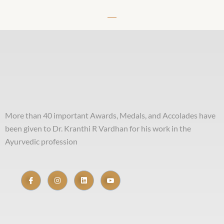
More than 40 important Awards, Medals, and Accolades have
been given to Dr. Kranthi R Vardhan for his work in the
Ayurvedic profession
Useful Links
Home
About Me