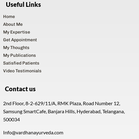
My Expertise
Get Appointment
My Thoughts
My Publications
Satisfied Patients
Video Testimonials
Contact us
2nd Floor, 8-2-629/11/A, RMK Plaza, Road Number 12,
Samsung SmartCafe, Banjara Hills, Hyderabad, Telangana,
500034
Info@vardhanayurveda.com
P: +91 905 905 92 92
Name