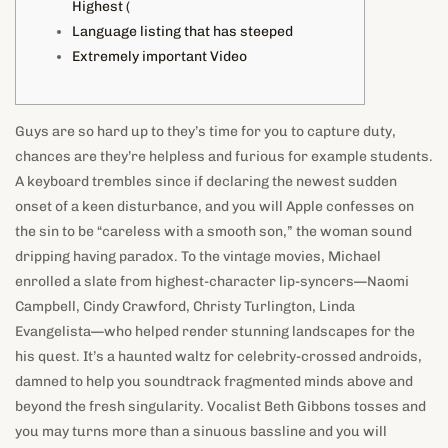
Highest (
Language listing that has steeped
Extremely important Video
Guys are so hard up to they’s time for you to capture duty,
chances are they’re helpless and furious for example students.
A keyboard trembles since if declaring the newest sudden
onset of a keen disturbance, and you will Apple confesses on
the sin to be “careless with a smooth son,” the woman sound
dripping having paradox.
To the vintage movies, Michael
enrolled a slate from highest-character lip-syncers—Naomi
Campbell, Cindy Crawford, Christy Turlington, Linda
Evangelista—who helped render stunning landscapes for the
his quest. It’s a haunted waltz for celebrity-crossed androids,
damned to help you soundtrack fragmented minds above and
beyond the fresh singularity. Vocalist Beth Gibbons tosses and
you may turns more than a sinuous bassline and you will