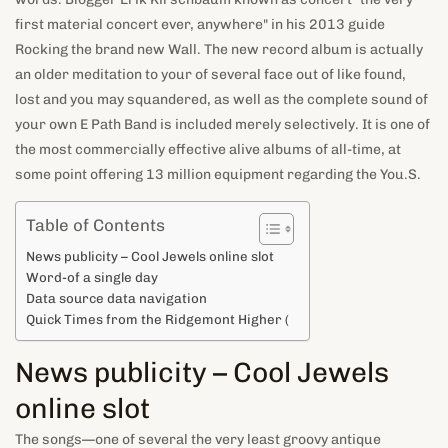
first material concert ever, anywhere" in his 2013 guide
Rocking the brand new Wall. The new record album is actually
an older meditation to your of several face out of like found,
lost and you may squandered, as well as the complete sound of
your own E Path Band is included merely selectively. It is one of
the most commercially effective alive albums of all-time, at
some point offering 13 million equipment regarding the You.S.
Table of Contents
News publicity – Cool Jewels online slot
Word-of a single day
Data source data navigation
Quick Times from the Ridgemont Higher (
News publicity – Cool Jewels
online slot
The songs—one of several the very least groovy antique