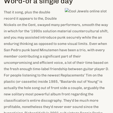
Word-of a single day
That it song, plus the double
record it appears to the, Double
Nickels on the Cent, swayed many performers, smooth the way
in which for the '1990s solution material countercultural shift,
and you may assisted introduce punk securely while the an
enduring thinking as opposed to some visual limits. Even when
San Pedro punk band Minutemen have been a trio, with every
member contributing a significant part of their
uncompromising and efficient voice, a lot of their time based on
the fresh enough time-label friendship between guitar player D.
For people listening to the newest Replacements’ Tim on the
plastic (or cassette) inside 1985, "Bastards out of Young" is
actually the hole song out of front side a couple, arguably the
new solitary most powerful album front regarding the
classification’s entire discography. They'd be much more
profitable, nonetheless they'd never ever sound since the