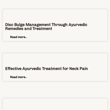
Disc Bulge Management Through Ayurvedic
Remedies and Treatment
Read more..
Effective Ayurvedic Treatment for Neck Pain
Read more..
Top 4 Ayurvedic Treatments to Cure the Lower Back
Pain
Read more..