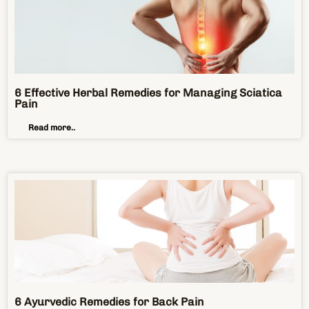
6 Effective Herbal Remedies for Managing Sciatica
Pain
Read more..
6 Ayurvedic Remedies for Back Pain
Read more..