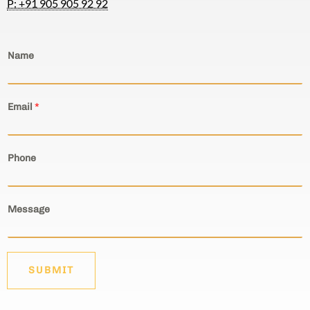
Email
*
Phone
Message
SUBMIT