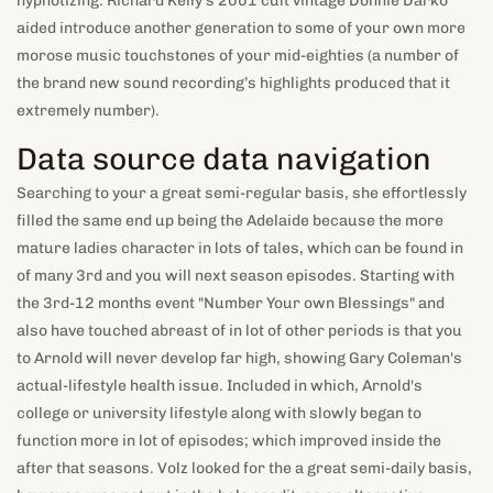
hypnotizing. Richard Kelly’s 2001 cult vintage Donnie Darko
aided introduce another generation to some of your own more
morose music touchstones of your mid-eighties (a number of
the brand new sound recording’s highlights produced that it
extremely number).
Data source data navigation
Searching to your a great semi-regular basis, she effortlessly
filled the same end up being the Adelaide because the more
mature ladies character in lots of tales, which can be found in
of many 3rd and you will next season episodes. Starting with
the 3rd-12 months event "Number Your own Blessings" and
also have touched abreast of in lot of other periods is that you
to Arnold will never develop far high, showing Gary Coleman's
actual-lifestyle health issue. Included in which, Arnold's
college or university lifestyle along with slowly began to
function more in lot of episodes; which improved inside the
after that seasons. Volz looked for the a great semi-daily basis,