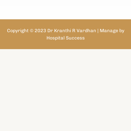
Copyright © 2023 Dr Kranthi R Vardhan | Manage by
Hospital Success