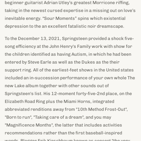
beginner guitarist Adrian Utley’s greatest Morricone riffing,
taking in the newest cursed expertise in a missing out on love’s
inevitable energy. “Sour Moments” spins which existential
depression to the an excellent fatalistic noir dreamscape.
To the December 13, 2021, Springsteen provided a shock five-
song efficiency at the John Henry's Family work with show for
the children identified as having Autism, in which he had been
entered by Steve Earle as well as the Dukes as the their
support ring. All of the earliest-feet shows in the United states
included an in-succession performance of your own whole The
new Lake album together with other sounds out of
Springsteen's list. His 12-moment forty-five-2nd place, on the
Elizabeth Road Ring plus the Miami Horns, integrated
abbreviated renditions away from "10th Method Frost-Out",
"Born to run", "Taking care of a dream", and you may
"Magnificence Months", the latter that includes activities
recommendations rather than the first baseball-inspired
words. Blogger Erik Kirschbaum known as concert "the very