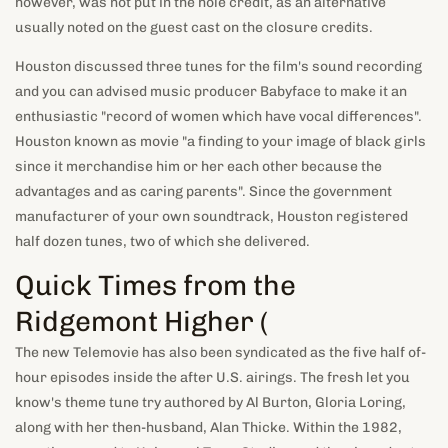
however, was not put in the hole credit, as an alternative
usually noted on the guest cast on the closure credits.
Houston discussed three tunes for the film's sound recording
and you can advised music producer Babyface to make it an
enthusiastic "record of women which have vocal differences".
Houston known as movie "a finding to your image of black girls
since it merchandise him or her each other because the
advantages and as caring parents". Since the government
manufacturer of your own soundtrack, Houston registered
half dozen tunes, two of which she delivered.
Quick Times from the
Ridgemont Higher (
The new Telemovie has also been syndicated as the five half of-
hour episodes inside the after U.S. airings. The fresh let you
know's theme tune try authored by Al Burton, Gloria Loring,
along with her then-husband, Alan Thicke. Within the 1982,