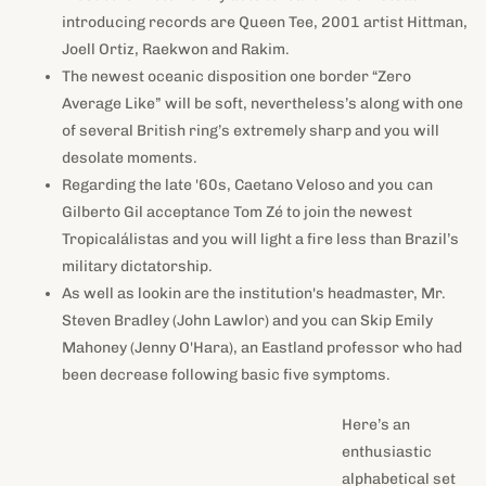
introducing records are Queen Tee, 2001 artist Hittman,
Joell Ortiz, Raekwon and Rakim.
The newest oceanic disposition one border “Zero
Average Like” will be soft, nevertheless’s along with one
of several British ring’s extremely sharp and you will
desolate moments.
Regarding the late '60s, Caetano Veloso and you can
Gilberto Gil acceptance Tom Zé to join the newest
Tropicalálistas and you will light a fire less than Brazil’s
military dictatorship.
As well as lookin are the institution's headmaster, Mr.
Steven Bradley (John Lawlor) and you can Skip Emily
Mahoney (Jenny O'Hara), an Eastland professor who had
been decrease following basic five symptoms.
Here’s an enthusiastic alphabetical
set of tv spinoffs by their particular mother or father collection.
A spinoff within the tv try an alternative collection containing