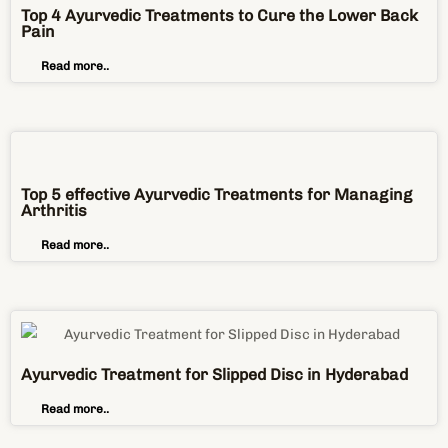
Top 5 effective Ayurvedic Treatments for Managing
Arthritis
Read more..
Ayurvedic Treatment for Slipped Disc in Hyderabad
Read more..