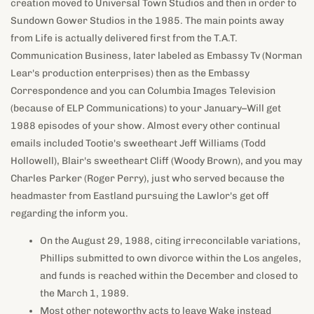
creation moved to Universal Town Studios and then in order to
Sundown Gower Studios in the 1985. The main points away
from Life is actually delivered first from the T.A.T.
Communication Business, later labeled as Embassy Tv (Norman
Lear's production enterprises) then as the Embassy
Correspondence and you can Columbia Images Television
(because of ELP Communications) to your January–Will get
1988 episodes of your show. Almost every other continual
emails included Tootie's sweetheart Jeff Williams (Todd
Hollowell), Blair's sweetheart Cliff (Woody Brown), and you may
Charles Parker (Roger Perry), just who served because the
headmaster from Eastland pursuing the Lawlor's get off
regarding the inform you.
On the August 29, 1988, citing irreconcilable variations,
Phillips submitted to own divorce within the Los angeles,
and funds is reached within the December and closed to
the March 1, 1989.
Most other noteworthy acts to leave Wake instead