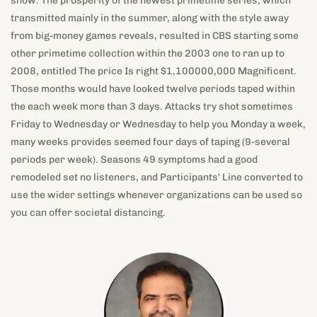
2008, entitled The price Is right $1,100000,000 Magnificent.
Those months would have looked twelve periods taped within
the each week more than 3 days. Attacks try shot sometimes
Friday to Wednesday or Wednesday to help you Monday a week,
many weeks provides seemed four days of taping (9-several
periods per week). Seasons 49 symptoms had a good
remodeled set no listeners, and Participants' Line converted to
use the wider settings whenever organizations can be used so
you can offer societal distancing.