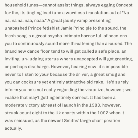
household tunes—cannot assist things, always egging Concept
for the, its tingling lead tune a wordless translation out of "Na
na, na na, naa, naaa." A great jaunty vamp presenting
unabashed Prince fetishist Jamie Principle to the sound, the
fresh song is a great psycho-intimate horror full of been-ons
you to continuously sound more threatening than aroused. The
brand new dance floor tend to will get called a safe place, an
inviting, un-judging uterus where unaccepted will get greeting,
or perhaps discharge. However, hearing now, it’s impossible
never to listen to your because the driver, a great smug and
you can cocksure yet entirely attractive old rake. He’d surely
inform you he’s not really regarding the visualize, however, we
realize that may’t getting entirely correct. It had been a
moderate victory abreast of launch in the 1983, however,
struck count eight to the Uk charts within the 1992 when it
was reissued, as the newest Smiths' large chart position
actually.