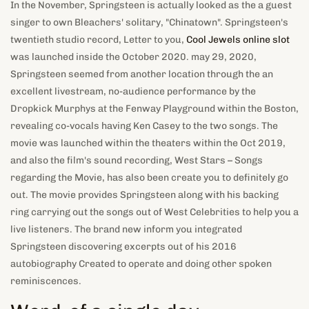
In the November, Springsteen is actually looked as the a guest
singer to own Bleachers' solitary, "Chinatown". Springsteen's
twentieth studio record, Letter to you,
Cool Jewels online slot
was launched inside the October 2020. may 29, 2020,
Springsteen seemed from another location through the an
excellent livestream, no-audience performance by the
Dropkick Murphys at the Fenway Playground within the Boston,
revealing co-vocals having Ken Casey to the two songs. The
movie was launched within the theaters within the Oct 2019,
and also the film's sound recording, West Stars – Songs
regarding the Movie, has also been create you to definitely go
out. The movie provides Springsteen along with his backing
ring carrying out the songs out of West Celebrities to help you a
live listeners. The brand new inform you integrated
Springsteen discovering excerpts out of his 2016
autobiography Created to operate and doing other spoken
reminiscences.