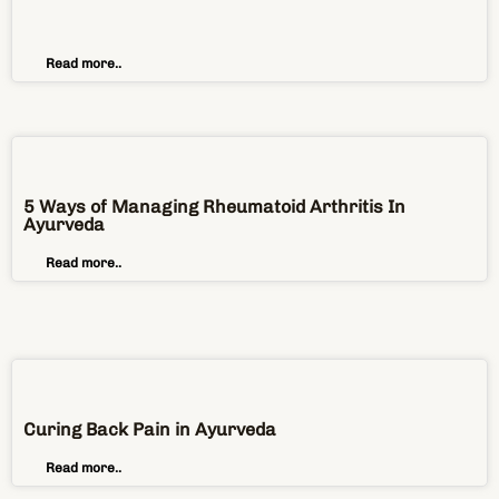
5 Ways of Managing Rheumatoid Arthritis In
Ayurveda
Read more..
Curing Back Pain in Ayurveda
Read more..