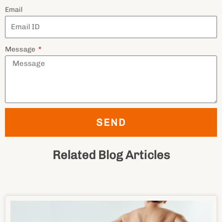
SEND
Related Blog Articles