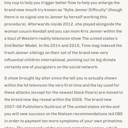
woman cousin Kendall and you can mom Kris Jenner within the
a bout of Western reality television show The united states's
2nd Better Model. In the 2014 and 2015, Time mag indexed the
fresh Jenner siblings on their set of the brand new very
influential children international, pointing out its big dictate
certainly one of youngsters on the social network.
It show brought lay alter since the tell you is actually shown
within the hd television the very first time and the lay used for
these attacks (except for the newest black floors) are moved to
the brand new day reveal within the 2008. The brand new
2007–08 Publishers Guild out of The united states strike and
you will new success on the Nielsen recommendations led CBS
in order to payment ten more symptoms of your own primetime
show. The prosperity of the newest primetime series, which
transmitted mainly in the summer, along with the style away
from big-money games reveals, resulted in CBS starting some
other primetime collection within the 2003 one to ran up to