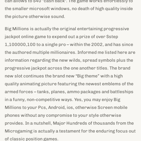
can allows to $40 "cash back". The game works effortlessly to
the smaller microsoft windows, no death of high quality inside
the picture otherwise sound.
Big Millions is actually the original entertaining progressive
jackpot online game to expend out a prize of over $step
1,100000,100 to a single pro – within the 2002, and has since
the authored multiple millionaires. Informed me listed here are
information regarding the new wilds, spread symbols plus the
progressive jackpot across the one another titles. The brand
new slot continues the brand new “Big theme” with a high
quality animating picture featuring the newest emblems of the
armed forces – tanks, planes, ammo packages and battleships
in a funny, non-competitive ways. Yes, you may enjoy Big
Millions to your Pcs, Android, ios, otherwise Screen mobile
phones without any compromise to your style otherwise
provides. In a nutshell, Major Hundreds of thousands from the
Microgaming is actually a testament for the enduring focus out
of classic position games.