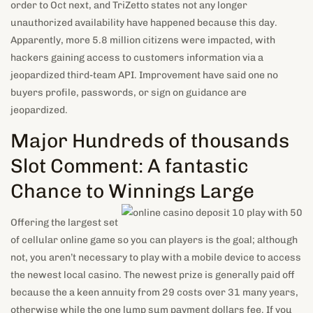
order to Oct next, and TriZetto states not any longer
unauthorized availability have happened because this day.
Apparently, more 5.8 million citizens were impacted, with
hackers gaining access to customers information via a
jeopardized third-team API. Improvement have said one no
buyers profile, passwords, or sign on guidance are
jeopardized.
Major Hundreds of thousands
Slot Comment: A fantastic
Chance to Winnings Large
Offering the largest set
of cellular online game so you can players is the goal; although
not, you aren’t necessary to play with a mobile device to access
the newest local casino. The newest prize is generally paid off
because the a keen annuity from 29 costs over 31 many years,
otherwise while the one lump sum payment dollars fee. If you