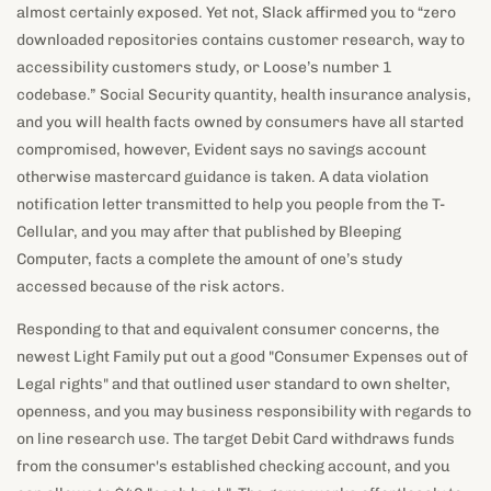
almost certainly exposed. Yet not, Slack affirmed you to “zero
downloaded repositories contains customer research, way to
accessibility customers study, or Loose’s number 1
codebase.” Social Security quantity, health insurance analysis,
and you will health facts owned by consumers have all started
compromised, however, Evident says no savings account
otherwise mastercard guidance is taken. A data violation
notification letter transmitted to help you people from the T-
Cellular, and you may after that published by Bleeping
Computer, facts a complete the amount of one’s study
accessed because of the risk actors.
Responding to that and equivalent consumer concerns, the
newest Light Family put out a good "Consumer Expenses out of
Legal rights" and that outlined user standard to own shelter,
openness, and you may business responsibility with regards to
on line research use. The target Debit Card withdraws funds
from the consumer's established checking account, and you