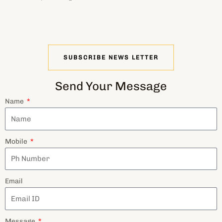
SUBSCRIBE NEWS LETTER
Send Your Message
Name
Mobile
Email
Message