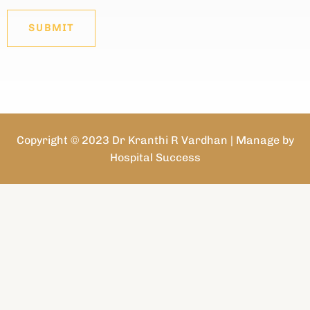
SUBMIT
Copyright © 2023 Dr Kranthi R Vardhan | Manage by
Hospital Success