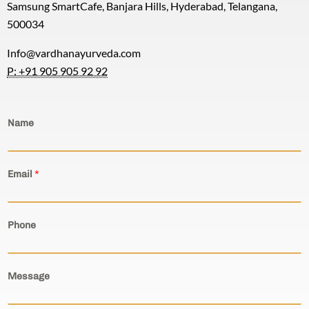
Samsung SmartCafe, Banjara Hills, Hyderabad, Telangana,
500034
Info@vardhanayurveda.com
P: +91 905 905 92 92
Name
Email
*
Phone
Message