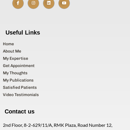
Useful Links
Home
About Me
My Expertise
Get Appointment
My Thoughts
My Publications
Satisfied Patients
Video Testimonials
Contact us
2nd Floor, 8-2-629/11/A, RMK Plaza, Road Number 12,