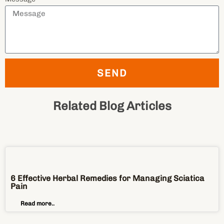
SEND
Related Blog Articles
6 Effective Herbal Remedies for Managing Sciatica
Pain
Read more..