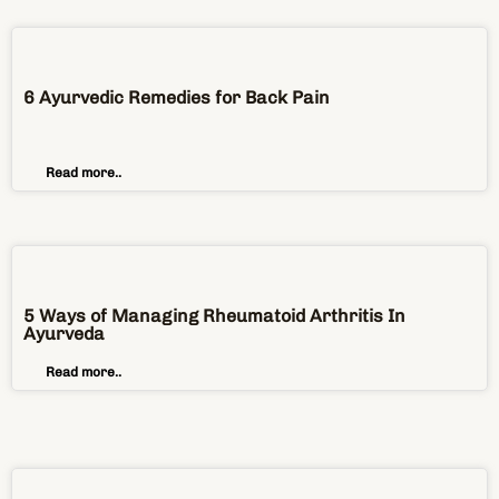
6 Ayurvedic Remedies for Back Pain
Read more..
5 Ways of Managing Rheumatoid Arthritis In
Ayurveda
Read more..