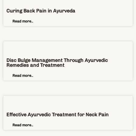
Curing Back Pain in Ayurveda
Read more..
Disc Bulge Management Through Ayurvedic
Remedies and Treatment
Read more..
Effective Ayurvedic Treatment for Neck Pain
Read more..