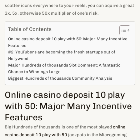
scatter icons everywhere to your reels, you can aquire a great
3x, 5x, otherwise 50x multiplier of one’s risk.
Table of Contents
Online casino deposit 10 play with 50: Major Many Incentive
Features
#2: YouTubers are becoming the fresh startups out of
Hollywood.
Major Hundreds of thousands Slot Comment: A fantastic
Chance to Winnings Large
Biggest Hundreds of thousands Community Analysis
Online casino deposit 10 play
with 50: Major Many Incentive
Features
Big Hundreds of thousands is one of the most played
online
casino deposit 10 play with 50
jackpots in the Microgaming