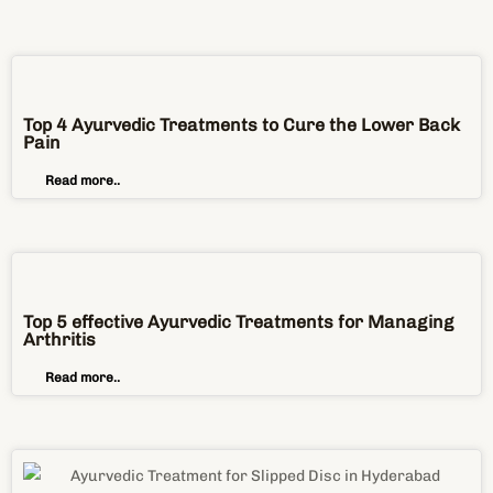
Top 4 Ayurvedic Treatments to Cure the Lower Back
Pain
Read more..
Top 5 effective Ayurvedic Treatments for Managing
Arthritis
Read more..