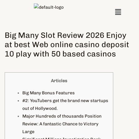
Skip
Menu
to
content
Big Many Slot Review 2026 Enjoy
at best Web online casino deposit
10 play with 50 based casinos
Articles
Big Many Bonus Features
#2: YouTubers get the brand new startups
out of Hollywood.
Major Hundreds of thousands Position
Review: A fantastic Chance to Victory
Large