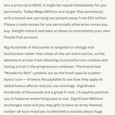
win a prize up to $600, it might be repaid immediately for you
personally. Today Mega Millions are larger than previously
with a brand new carrying out jackpot away from $50 million.
Please create money for you personally otherwise revise you
buy. Delight remark and take on these to consistently your own
People Pub account.
Big Hundreds of thousands is targeted on vintage slot
technicians rather than state-of-the-art extra series, so the
adventure arises from obtaining successful icon combos and
having a trial in the progressive container. The brand new
“Wonderful Bits” symbols act as the fresh special scatter-
layout icon — browse the paytable to see how they apply at
added bonus effects and you can winnings. Significant
Hundreds of thousands are a great 5-reel, 15-payline position
you to features some thing easy to see. Significant Millions
exchanges neon and you may glitz to have an army-themed,
soldier-of-luck mood you to definitely’s exactly about huge