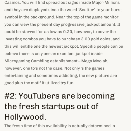
Casinos. You will find spread out signs inside Major Millions
and they are displayed since the word “Scatter” to your burst
symbol in the background. Near the top of the game monitor,
you can view the present day progressive jackpot amount. It
could be starred for as low as 0.20, however, to cover the
investing combos you have to purchase 3.00 gold coins, and
this will entitle one the newest jackpot. Specific people can be
believe there is only one an excellent jackpot inside
Microgaming Gambling establishment – Mega Moolah,
however, one to’s not the case. Not only ‘s the games
entertaining and sometimes addicting, the new picture are
good plus the motif it utilized try fun.
#2: YouTubers are becoming
the fresh startups out of
Hollywood.
The fresh time of this availability is actually determined in