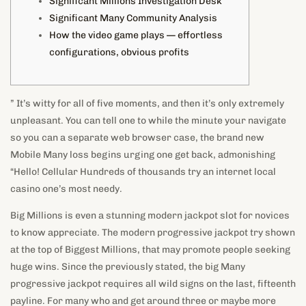
Significant Millions Investigation Desk
Significant Many Community Analysis
How the video game plays — effortless
configurations, obvious profits
” It’s witty for all of five moments, and then it’s only extremely
unpleasant. You can tell one to while the minute your navigate
so you can a separate web browser case, the brand new
Mobile Many loss begins urging one get back, admonishing
“Hello! Cellular Hundreds of thousands try an internet local
casino one’s most needy.
Big Millions is even a stunning modern jackpot slot for novices
to know appreciate.
The modern progressive jackpot try shown
at the top of Biggest Millions, that may promote people seeking
huge wins. Since the previously stated, the big Many
progressive jackpot requires all wild signs on the last, fifteenth
payline. For many who and get around three or maybe more