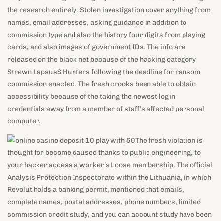
the research entirely. Stolen investigation cover anything from
names, email addresses, asking guidance in addition to
commission type and also the history four digits from playing
cards, and also images of government IDs. The info are
released on the black net because of the hacking category
Strewn Lapsus$ Hunters following the deadline for ransom
commission enacted. The fresh crooks been able to obtain
accessibility because of the taking the newest login
credentials away from a member of staff’s affected personal
computer.
The fresh violation is
thought for become caused thanks to public engineering, to
your hacker access a worker’s Loose membership. The official
Analysis Protection Inspectorate within the Lithuania, in which
Revolut holds a banking permit, mentioned that emails,
complete names, postal addresses, phone numbers, limited
commission credit study, and you can account study have been