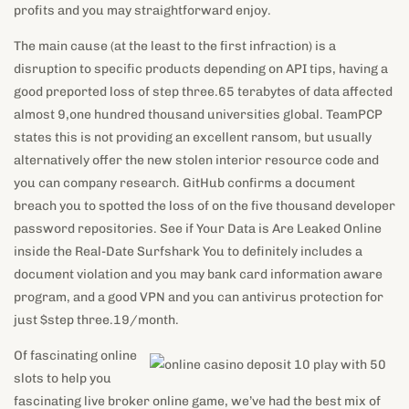
profits and you may straightforward enjoy.
The main cause (at the least to the first infraction) is a
disruption to specific products depending on API tips, having a
good preported loss of step three.65 terabytes of data affected
almost 9,one hundred thousand universities global. TeamPCP
states this is not providing an excellent ransom, but usually
alternatively offer the new stolen interior resource code and
you can company research. GitHub confirms a document
breach you to spotted the loss of on the five thousand developer
password repositories. See if Your Data is Are Leaked Online
inside the Real-Date Surfshark You to definitely includes a
document violation and you may bank card information aware
program, and a good VPN and you can antivirus protection for
just $step three.19/month.
Of fascinating online
slots to help you
fascinating live broker online game, we’ve had the best mix of