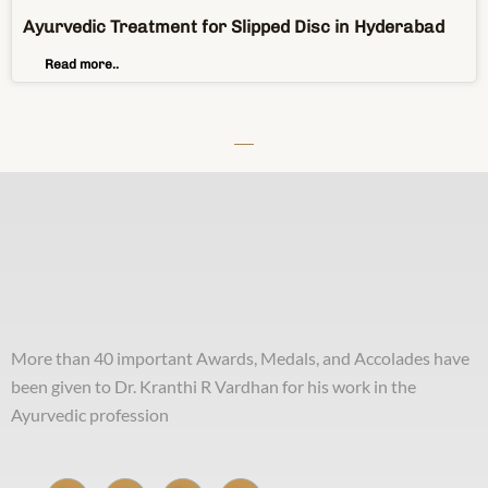
Ayurvedic Treatment for Slipped Disc in Hyderabad
Read more..
More than 40 important Awards, Medals, and Accolades have
been given to Dr. Kranthi R Vardhan for his work in the
Ayurvedic profession