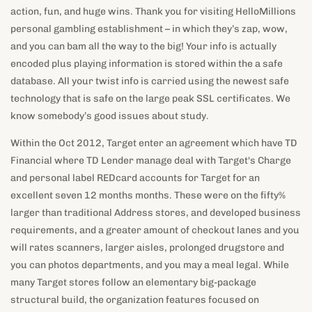
action, fun, and huge wins. Thank you for visiting HelloMillions
personal gambling establishment – in which they’s zap, wow,
and you can bam all the way to the big! Your info is actually
encoded plus playing information is stored within the a safe
database. All your twist info is carried using the newest safe
technology that is safe on the large peak SSL certificates. We
know somebody’s good issues about study.
Within the Oct 2012, Target enter an agreement which have TD
Financial where TD Lender manage deal with Target's Charge
and personal label REDcard accounts for Target for an
excellent seven 12 months months. These were on the fifty%
larger than traditional Address stores, and developed business
requirements, and a greater amount of checkout lanes and you
will rates scanners, larger aisles, prolonged drugstore and
you can photos departments, and you may a meal legal. While
many Target stores follow an elementary big-package
structural build, the organization features focused on