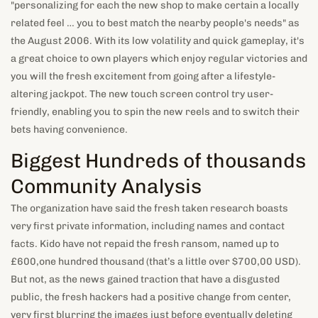
"personalizing for each the new shop to make certain a locally
related feel … you to best match the nearby people's needs" as
the August 2006. With its low volatility and quick gameplay, it's
a great choice to own players which enjoy regular victories and
you will the fresh excitement from going after a lifestyle-
altering jackpot. The new touch screen control try user-
friendly, enabling you to spin the new reels and to switch their
bets having convenience.
Biggest Hundreds of thousands
Community Analysis
The organization have said the fresh taken research boasts
very first private information, including names and contact
facts. Kido have not repaid the fresh ransom, named up to
£600,one hundred thousand (that’s a little over $700,00 USD).
But not, as the news gained traction that have a disgusted
public, the fresh hackers had a positive change from center,
very first blurring the images just before eventually deleting