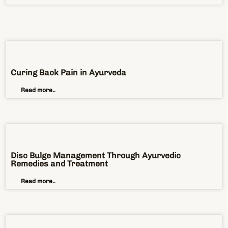
Curing Back Pain in Ayurveda
Read more..
Disc Bulge Management Through Ayurvedic
Remedies and Treatment
Read more..