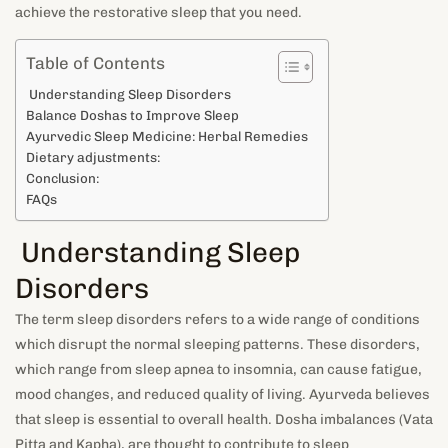
achieve the restorative sleep that you need.
Table of Contents
Understanding Sleep Disorders
Balance Doshas to Improve Sleep
Ayurvedic Sleep Medicine: Herbal Remedies
Dietary adjustments:
Conclusion:
FAQs
Understanding Sleep
Disorders
The term sleep disorders refers to a wide range of conditions
which disrupt the normal sleeping patterns. These disorders,
which range from sleep apnea to insomnia, can cause fatigue,
mood changes, and reduced quality of living. Ayurveda believes
that sleep is essential to overall health. Dosha imbalances (Vata
Pitta and Kapha), are thought to contribute to sleep