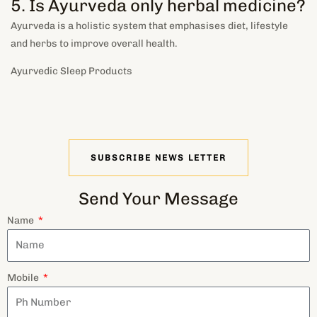
5. Is Ayurveda only herbal medicine?
Ayurveda is a holistic system that emphasises diet, lifestyle
and herbs to improve overall health
.
Ayurvedic Sleep Products
SUBSCRIBE NEWS LETTER
Send Your Message
Name
Mobile