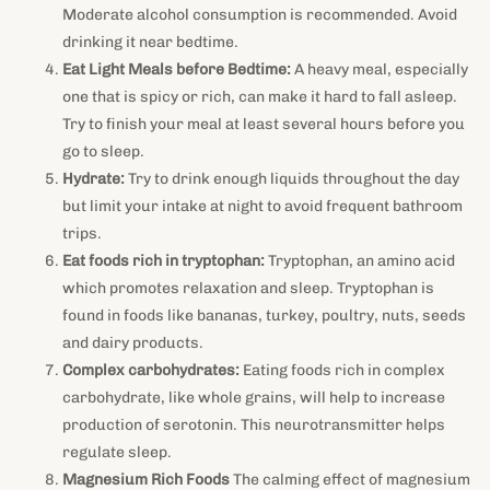
Moderate alcohol consumption is recommended. Avoid
drinking it near bedtime.
Eat Light Meals before Bedtime:
A heavy meal, especially
one that is spicy or rich, can make it hard to fall asleep.
Try to finish your meal at least several hours before you
go to sleep.
Hydrate:
Try to drink enough liquids throughout the day
but limit your intake at night to avoid frequent bathroom
trips.
Eat foods rich in tryptophan:
Tryptophan, an amino acid
which promotes relaxation and sleep. Tryptophan is
found in foods like bananas, turkey, poultry, nuts, seeds
and dairy products.
Complex carbohydrates:
Eating foods rich in complex
carbohydrate, like whole grains, will help to increase
production of serotonin. This neurotransmitter helps
regulate sleep.
Magnesium Rich Foods
The calming effect of magnesium