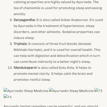
calming properties are highly valued by Ayurveda. The
tea of chamomile is used for promoting sleep and easing
anxiety.
Sarpagandha:
It is also called Indian Snakeroot. It’s used
by Ayurveda in the treatment of hypertension, sleep
disorders, and other ailments. Sedative properties can
induce sleep.
Triphala:
It consists of three fruit blends (Amalaki
Bibhitaki Haritaki), and it is used for overall health. This
can help with digestion and detoxification which in turn
can contribute indirectly to a better night’s sleep.
Mandukaparni
is also called Gotu Kola. It helps to
promote mental clarity. It helps calm the brain and
promotes restful sleep.
Ayurvedic herbal remedies can be powerful, and you should