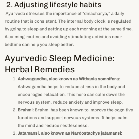
2. Adjusting lifestyle habits
Ayurveda stresses the importance of “dinacharya,” a daily
routine that is consistent. The internal body clock is regulated
by going to sleep and getting up each morning at the same time.
A calming routine and avoiding stimulating activities near
bedtime can help you sleep better.
Ayurvedic Sleep Medicine:
Herbal Remedies
Ashwagandha, also known as Withania somnifera:
Ashwagandha helps to reduce stress in the body and
encourages relaxation. This herb can calm down the
nervous system, reduce anxiety and improve sleep.
Brahmi:
Brahmi has been known to improve the cognitive
functions and support nervous systems. It helps calm
the mind and reduce restlessness.
Jatamansi, also known as Nardostachys jatamansi: