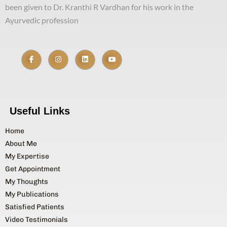
been given to Dr. Kranthi R Vardhan for his work in the
Ayurvedic profession
Useful Links
Home
About Me
My Expertise
Get Appointment
My Thoughts
My Publications
Satisfied Patients
Video Testimonials