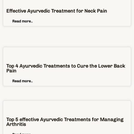
Effective Ayurvedic Treatment for Neck Pain
Read more..
Top 4 Ayurvedic Treatments to Cure the Lower Back
Pain
Read more..
Top 5 effective Ayurvedic Treatments for Managing
Arthritis