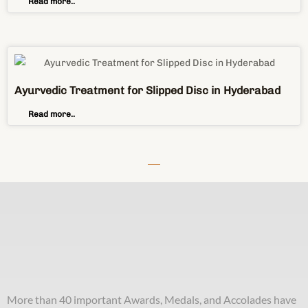
Read more..
Ayurvedic Treatment for Slipped Disc in Hyderabad
Read more..
More than 40 important Awards, Medals, and Accolades have