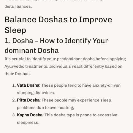
disturbances.
Balance Doshas to Improve
Sleep
1. Dosha – How to Identify Your
dominant Dosha
It’s crucial to identify your predominant dosha before applying
Ayurvedic treatments. Individuals react differently based on
their Doshas.
Vata Dosha
:
These people tend to have anxiety-driven
sleeping disorders.
Pitta Dosha
:
These people may experience sleep
problems due to overheating,
Kapha Dosha
:
This dosha type is prone to excessive
sleepiness.