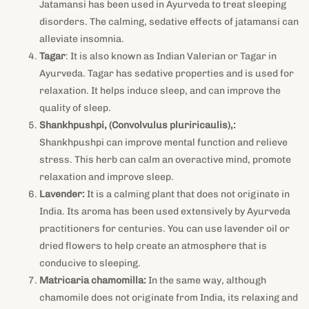
Jatamansi has been used in Ayurveda to treat sleeping
disorders. The calming, sedative effects of jatamansi can
alleviate insomnia.
Tagar
: It is also known as Indian Valerian or Tagar in
Ayurveda. Tagar has sedative properties and is used for
relaxation. It helps induce sleep, and can improve the
quality of sleep.
Shankhpushpi, (Convolvulus pluriricaulis),:
Shankhpushpi can improve mental function and relieve
stress. This herb can calm an overactive mind, promote
relaxation and improve sleep.
Lavender:
It
is a calming plant that does not originate in
India. Its aroma has been used extensively by Ayurveda
practitioners for centuries. You can use lavender oil or
dried flowers to help create an atmosphere that is
conducive to sleeping.
Matricaria chamomilla:
In the same way, although
chamomile does not originate from India, its relaxing and