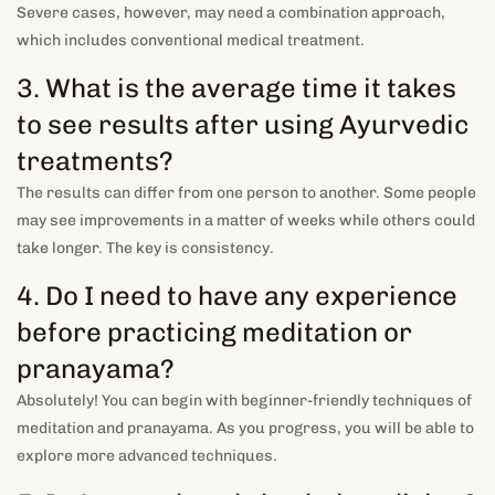
Severe cases, however, may need a combination approach,
which includes conventional medical treatment.
3. What is the average time it takes
to see results after using Ayurvedic
treatments?
The results can differ from one person to another. Some people
may see improvements in a matter of weeks while others could
take longer. The key is consistency.
4. Do I need to have any experience
before practicing meditation or
pranayama?
Absolutely! You can begin with beginner-friendly techniques of
meditation and pranayama. As you progress, you will be able to
explore more advanced techniques.