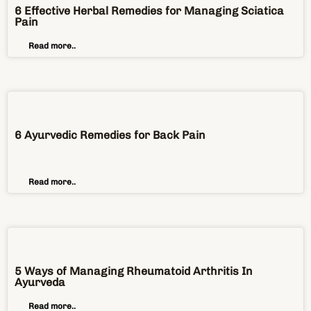
6 Effective Herbal Remedies for Managing Sciatica
Pain
Read more..
6 Ayurvedic Remedies for Back Pain
Read more..
5 Ways of Managing Rheumatoid Arthritis In
Ayurveda
Read more..