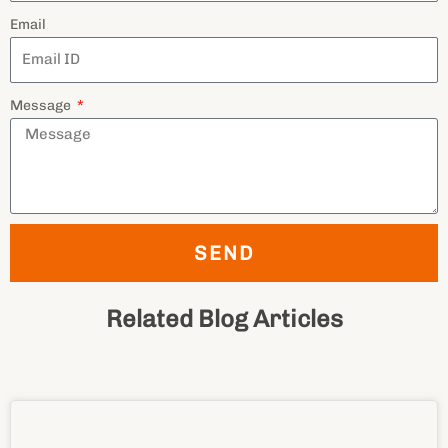
Email
Message
SEND
Related Blog Articles