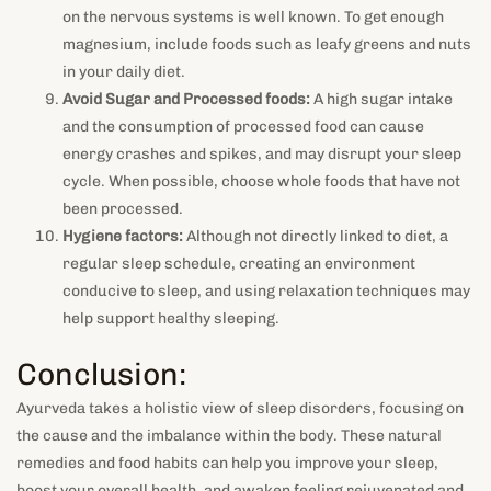
on the nervous systems is well known. To get enough
magnesium, include foods such as leafy greens and nuts
in your daily diet.
Avoid Sugar and Processed foods:
A high sugar intake
and the consumption of processed food can cause
energy crashes and spikes, and may disrupt your sleep
cycle. When possible, choose whole foods that have not
been processed.
Hygiene factors:
Although not directly linked to diet, a
regular sleep schedule, creating an environment
conducive to sleep, and using relaxation techniques may
help support healthy sleeping.
Conclusion:
Ayurveda takes a holistic view of sleep disorders, focusing on
the cause and the imbalance within the body.
These natural
remedies and food habits can help you improve your sleep,
boost your overall health, and awaken feeling rejuvenated and