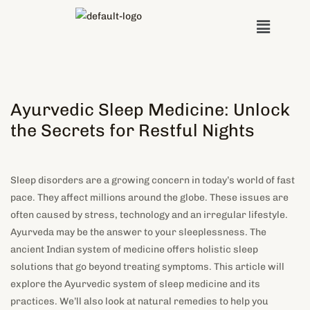
Skip
Menu
to
content
Ayurvedic Sleep Medicine: Unlock
the Secrets for Restful Nights
Sleep disorders are a growing concern in today’s world of fast
pace. They affect millions around the globe. These issues are
often caused by stress, technology and an irregular lifestyle.
Ayurveda may be the answer to your sleeplessness. The
ancient Indian system of medicine offers holistic sleep
solutions that go beyond treating symptoms. This article will
explore the Ayurvedic system of sleep medicine and its
practices. We’ll also look at natural remedies to help you