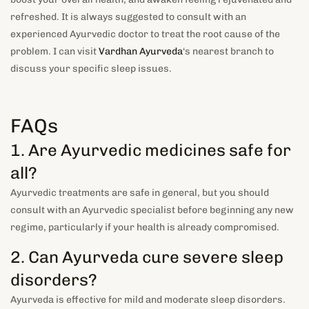
refreshed. It is always suggested to consult with an
experienced Ayurvedic doctor to treat the root cause of the
problem. I can visit
Vardhan Ayurveda
‘s nearest branch to
discuss your specific sleep issues.
FAQs
1. Are Ayurvedic medicines safe for
all?
Ayurvedic treatments are safe in general, but you should
consult with an Ayurvedic specialist before beginning any new
regime, particularly if your health is already compromised.
2. Can Ayurveda cure severe sleep
disorders?
Ayurveda is effective for mild and moderate sleep disorders.