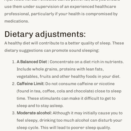
use them under supervision of an experienced healthcare
professional, particularly if your health is compromised by
medications.
Dietary adjustments:
A healthy diet will contribute to a better quality of sleep. These
dietary suggestions can promote sound sleeping:
A Balanced Diet :
Concentrate on a diet rich in nutrients.
Include whole grains, proteins with lean fats,
vegetables, fruits and other healthy foods in your diet.
Caffeine Limit:
Do not consume caffeine or nicotine
(found in tea, coffee, cola and chocolate) close to sleep
time. These stimulants can make it difficult to get to
sleep and to stay asleep.
Moderate alcohol:
Although it may initially cause you to
feel sleepy, drinking too much alcohol can disturb your
sleep cycle. This will lead to poorer sleep quality.