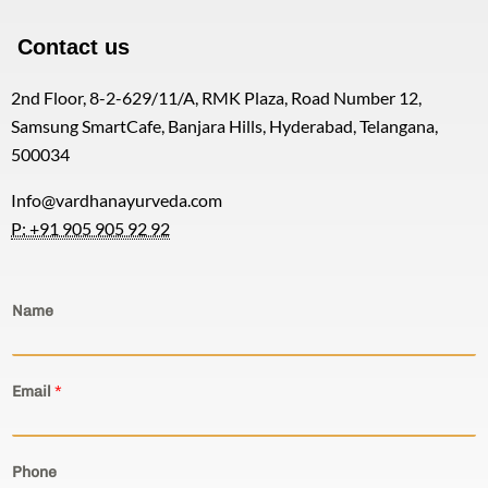
Contact us
2nd Floor, 8-2-629/11/A, RMK Plaza, Road Number 12,
Samsung SmartCafe, Banjara Hills, Hyderabad, Telangana,
500034
Info@vardhanayurveda.com
P: +91 905 905 92 92
Name
Email
*
Phone