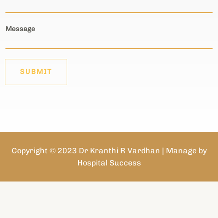
Message
SUBMIT
Copyright © 2023 Dr Kranthi R Vardhan | Manage by
Hospital Success